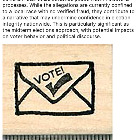
processes. While the allegations are currently confined
to a local race with no verified fraud, they contribute to
a narrative that may undermine confidence in election
integrity nationwide. This is particularly significant as
the midterm elections approach, with potential impacts
on voter behavior and political discourse.