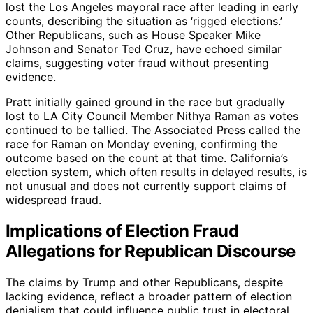
lost the Los Angeles mayoral race after leading in early
counts, describing the situation as ‘rigged elections.’
Other Republicans, such as House Speaker Mike
Johnson and Senator Ted Cruz, have echoed similar
claims, suggesting voter fraud without presenting
evidence.
Pratt initially gained ground in the race but gradually
lost to LA City Council Member Nithya Raman as votes
continued to be tallied. The Associated Press called the
race for Raman on Monday evening, confirming the
outcome based on the count at that time. California’s
election system, which often results in delayed results, is
not unusual and does not currently support claims of
widespread fraud.
Implications of Election Fraud
Allegations for Republican Discourse
The claims by Trump and other Republicans, despite
lacking evidence, reflect a broader pattern of election
denialism that could influence public trust in electoral