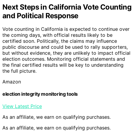
Next Steps in California Vote Counting
and Political Response
Vote counting in California is expected to continue over
the coming days, with official results likely to be
certified soon. Politically, the claims may influence
public discourse and could be used to rally supporters,
but without evidence, they are unlikely to impact official
election outcomes. Monitoring official statements and
the final certified results will be key to understanding
the full picture.
Amazon
election integrity monitoring tools
View Latest Price
As an affiliate, we earn on qualifying purchases.
As an affiliate, we earn on qualifying purchases.