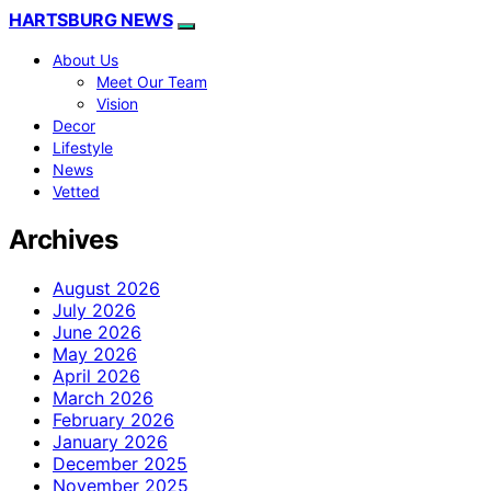
HARTSBURG NEWS
About Us
Meet Our Team
Vision
Decor
Lifestyle
News
Vetted
Archives
August 2026
July 2026
June 2026
May 2026
April 2026
March 2026
February 2026
January 2026
December 2025
November 2025