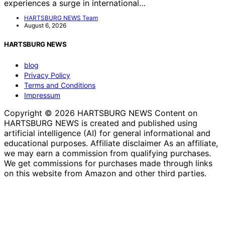
experiences a surge in international…
HARTSBURG NEWS Team
August 6, 2026
HARTSBURG NEWS
blog
Privacy Policy
Terms and Conditions
Impressum
Copyright © 2026 HARTSBURG NEWS Content on
HARTSBURG NEWS is created and published using
artificial intelligence (AI) for general informational and
educational purposes. Affiliate disclaimer As an affiliate,
we may earn a commission from qualifying purchases.
We get commissions for purchases made through links
on this website from Amazon and other third parties.