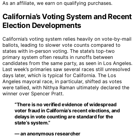
As an affiliate, we earn on qualifying purchases.
California’s Voting System and Recent
Election Developments
California’s voting system relies heavily on vote-by-mail
ballots, leading to slower vote counts compared to
states with in-person voting. The state’s top-two
primary system often results in runoffs between
candidates from the same party, as seen in Los Angeles.
Last week’s primaries saw several races still unresolved
days later, which is typical for California. The Los
Angeles mayoral race, in particular, shifted as votes
were tallied, with Nithya Raman ultimately declared the
winner over Spencer Pratt.
“There is no verified evidence of widespread
voter fraud in California’s recent elections, and
delays in vote counting are standard for the
state’s system.”
— an anonymous researcher