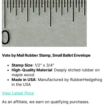
Vote by Mail Rubber Stamp, Small Ballot Envelope
Stamp Size
: 1/2" x 3/4"
High-Quality Material
: Deeply etched rubber on
maple wood
Made in USA
: Manufactured by RubberHedgehog
in the USA
View Latest Price
As an affiliate, we earn on qualifying purchases.