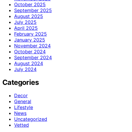
October 2025
September 2025
August 2025
July 2025
April 2025
February 2025
January 2025
November 2024
October 2024
September 2024
August 2024
July 2024
Categories
Decor
General
Lifestyle
News
Uncategorized
Vetted