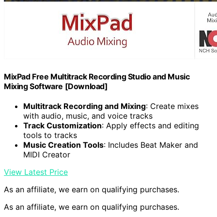
MixPad Free Multitrack Recording Studio and Music
Mixing Software [Download]
Multitrack Recording and Mixing
: Create mixes
with audio, music, and voice tracks
Track Customization
: Apply effects and editing
tools to tracks
Music Creation Tools
: Includes Beat Maker and
MIDI Creator
View Latest Price
As an affiliate, we earn on qualifying purchases.
As an affiliate, we earn on qualifying purchases.