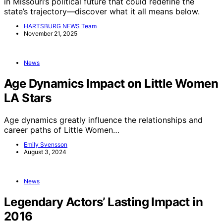
in Missouri’s political future that could redefine the
state’s trajectory—discover what it all means below.
HARTSBURG NEWS Team
November 21, 2025
News
Age Dynamics Impact on Little Women
LA Stars
Age dynamics greatly influence the relationships and
career paths of Little Women…
Emily Svensson
August 3, 2024
News
Legendary Actors’ Lasting Impact in
2016