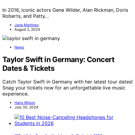
In 2016, iconic actors Gene Wilder, Alan Rickman, Doris
Roberts, and Patty…
Jane Martinez
August 2, 2024
News
Taylor Swift in Germany: Concert
Dates & Tickets
Catch Taylor Swift in Germany with her latest tour dates!
Snag your tickets now for an unforgettable live music
experience.
Hans Wilson
July 30, 2024