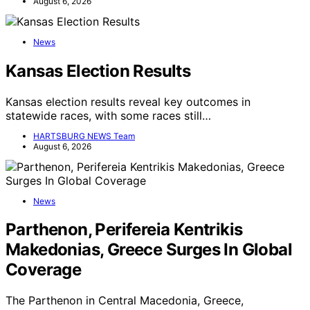
August 6, 2026
News
Kansas Election Results
Kansas election results reveal key outcomes in
statewide races, with some races still…
HARTSBURG NEWS Team
August 6, 2026
News
Parthenon, Perifereia Kentrikis
Makedonias, Greece Surges In Global
Coverage
The Parthenon in Central Macedonia, Greece,