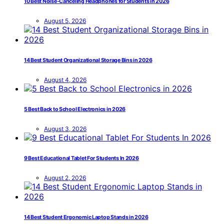
10 Best Noise-Canceling Headphones for Students in 2026
August 5, 2026
14 Best Student Organizational Storage Bins in 2026
August 4, 2026
5 Best Back to School Electronics in 2026
August 3, 2026
9 Best Educational Tablet For Students In 2026
August 2, 2026
14 Best Student Ergonomic Laptop Stands in 2026