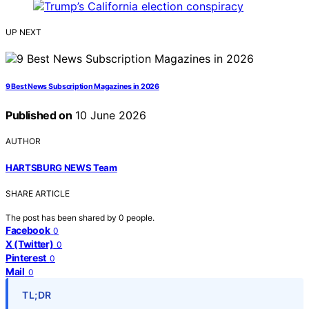
UP NEXT
9 Best News Subscription Magazines in 2026
Published on
10 June 2026
AUTHOR
HARTSBURG NEWS Team
SHARE ARTICLE
The post has been shared by
0
people.
Facebook
0
X (Twitter)
0
Pinterest
0
Mail
0
TL;DR