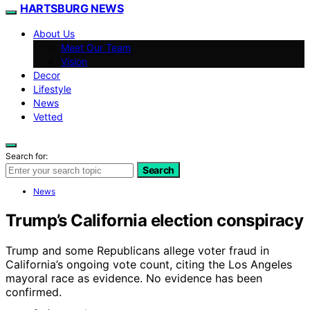
HARTSBURG NEWS
About Us
Meet Our Team
Vision
Decor
Lifestyle
News
Vetted
Search for:
Search
News
Trump’s California election conspiracy
Trump and some Republicans allege voter fraud in
California’s ongoing vote count, citing the Los Angeles
mayoral race as evidence. No evidence has been
confirmed.