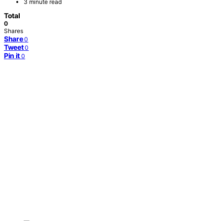
3 minute read
Total
0
Shares
Share
0
Tweet
0
Pin it
0