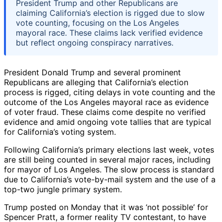
President Trump and other Republicans are
claiming California’s election is rigged due to slow
vote counting, focusing on the Los Angeles
mayoral race. These claims lack verified evidence
but reflect ongoing conspiracy narratives.
President Donald Trump and several prominent
Republicans are alleging that California’s election
process is rigged, citing delays in vote counting and the
outcome of the Los Angeles mayoral race as evidence
of voter fraud. These claims come despite no verified
evidence and amid ongoing vote tallies that are typical
for California’s voting system.
Following California’s primary elections last week, votes
are still being counted in several major races, including
for mayor of Los Angeles. The slow process is standard
due to California’s vote-by-mail system and the use of a
top-two jungle primary system.
Trump posted on Monday that it was ‘not possible’ for
Spencer Pratt, a former reality TV contestant, to have