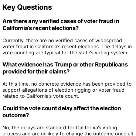
Key Questions
Are there any verified cases of voter fraud in
California’s recent elections?
Currently, there are no verified cases of widespread
voter fraud in California’s recent elections. The delays in
vote counting are typical for the state’s voting system.
What evidence has Trump or other Republicans
provided for their claims?
At this time, no concrete evidence has been provided to
support allegations of election rigging or voter fraud
related to California’s vote count.
Could the vote count delay affect the election
outcome?
No, the delays are standard for California’s voting
process and are unlikely to change the outcome once all