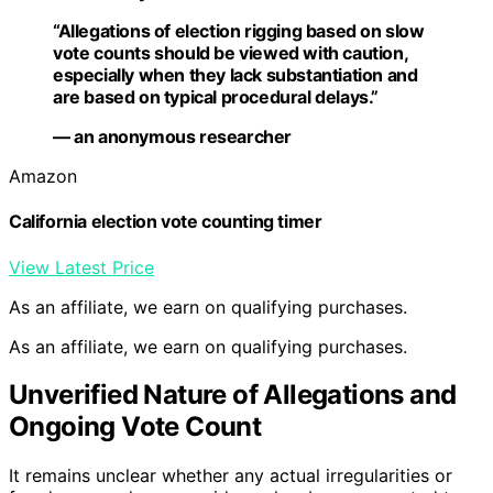
“Allegations of election rigging based on slow
vote counts should be viewed with caution,
especially when they lack substantiation and
are based on typical procedural delays.”
— an anonymous researcher
Amazon
California election vote counting timer
View Latest Price
As an affiliate, we earn on qualifying purchases.
As an affiliate, we earn on qualifying purchases.
Unverified Nature of Allegations and
Ongoing Vote Count
It remains unclear whether any actual irregularities or