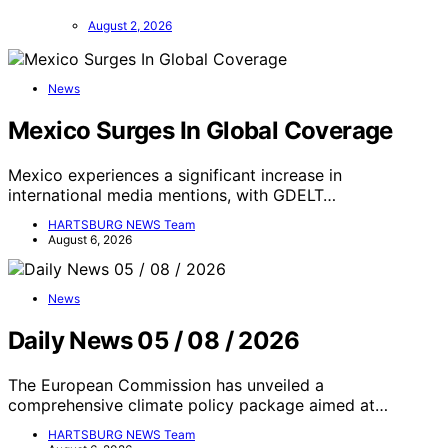
August 2, 2026
News
Mexico Surges In Global Coverage
Mexico experiences a significant increase in
international media mentions, with GDELT…
HARTSBURG NEWS Team
August 6, 2026
News
Daily News 05 / 08 / 2026
The European Commission has unveiled a
comprehensive climate policy package aimed at…
HARTSBURG NEWS Team