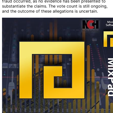
fraud occurred, as no evidence has been presented to
substantiate the claims. The vote count is still ongoing,
and the outcome of these allegations is uncertain.