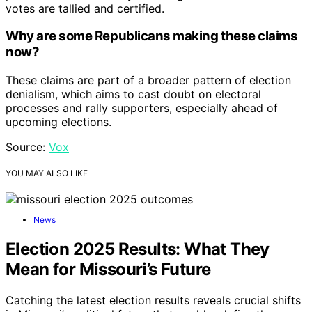
votes are tallied and certified.
Why are some Republicans making these claims
now?
These claims are part of a broader pattern of election
denialism, which aims to cast doubt on electoral
processes and rally supporters, especially ahead of
upcoming elections.
Source:
Vox
YOU MAY ALSO LIKE
News
Election 2025 Results: What They
Mean for Missouri’s Future
Catching the latest election results reveals crucial shifts