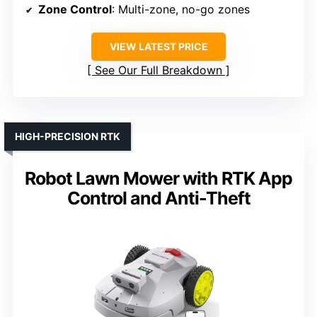
Zone Control
: Multi-zone, no-go zones
VIEW LATEST PRICE
See Our Full Breakdown
HIGH-PRECISION RTK
Robot Lawn Mower with RTK App
Control and Anti-Theft