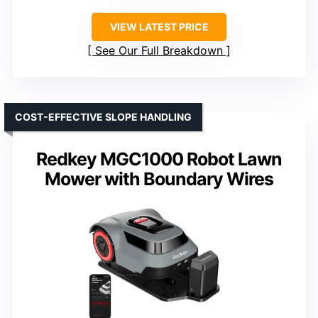
VIEW LATEST PRICE
See Our Full Breakdown
COST-EFFECTIVE SLOPE HANDLING
Redkey MGC1000 Robot Lawn
Mower with Boundary Wires