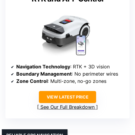
Navigation Technology
: RTK + 3D vision
Boundary Management
: No perimeter wires
Zone Control
: Multi-zone, no-go zones
VIEW LATEST PRICE
See Our Full Breakdown