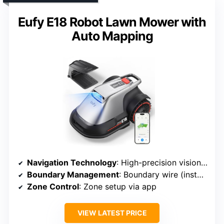
Eufy E18 Robot Lawn Mower with
Auto Mapping
Navigation Technology
: High-precision vision & GPS
Boundary Management
: Boundary wire (install)
Zone Control
: Zone setup via app
VIEW LATEST PRICE