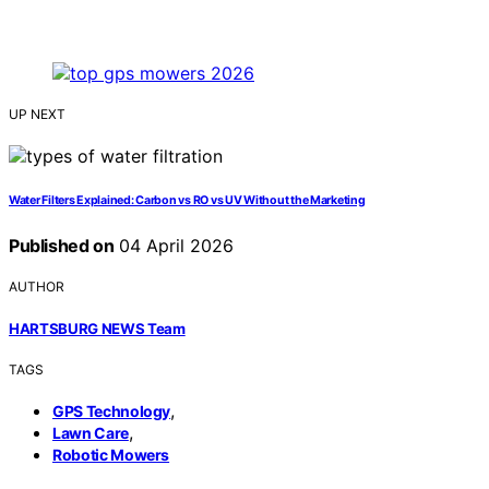
UP NEXT
Water Filters Explained: Carbon vs RO vs UV Without the Marketing
Published on
04 April 2026
AUTHOR
HARTSBURG NEWS Team
TAGS
,
GPS Technology
,
Lawn Care
Robotic Mowers