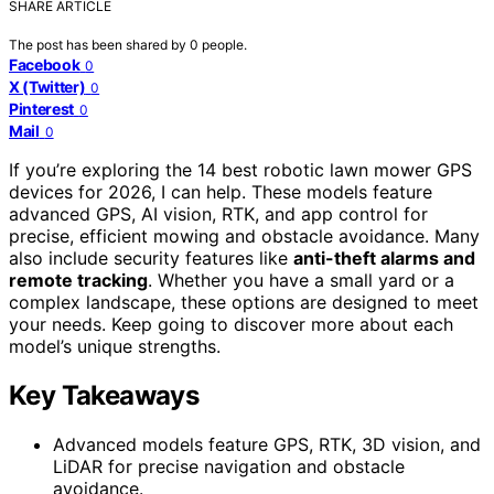
SHARE ARTICLE
The post has been shared by
0
people.
Facebook
0
X (Twitter)
0
Pinterest
0
Mail
0
If you’re exploring the 14 best robotic lawn mower GPS
devices for 2026, I can help. These models feature
advanced GPS, AI vision, RTK, and app control for
precise, efficient mowing and obstacle avoidance. Many
also include security features like
anti-theft alarms and
remote tracking
. Whether you have a small yard or a
complex landscape, these options are designed to meet
your needs. Keep going to discover more about each
model’s unique strengths.
Key Takeaways
Advanced models feature GPS, RTK, 3D vision, and
LiDAR for precise navigation and obstacle
avoidance.