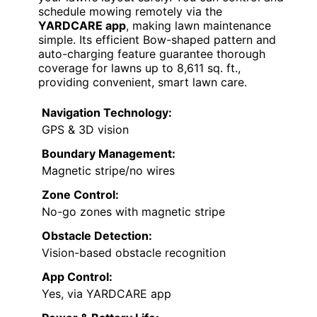
schedule mowing remotely via the
YARDCARE app
, making lawn maintenance
simple. Its efficient Bow-shaped pattern and
auto-charging feature guarantee thorough
coverage for lawns up to 8,611 sq. ft.,
providing convenient, smart lawn care.
Navigation Technology:
GPS & 3D vision
Boundary Management:
Magnetic stripe/no wires
Zone Control:
No-go zones with magnetic stripe
Obstacle Detection:
Vision-based obstacle recognition
App Control:
Yes, via YARDCARE app