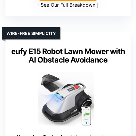
See Our Full Breakdown
WIRE-FREE SIMPLICITY
eufy E15 Robot Lawn Mower with
AI Obstacle Avoidance