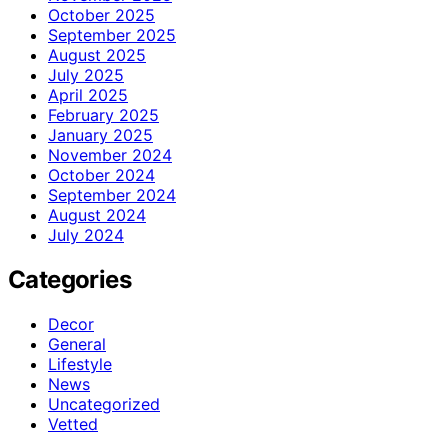
October 2025
September 2025
August 2025
July 2025
April 2025
February 2025
January 2025
November 2024
October 2024
September 2024
August 2024
July 2024
Categories
Decor
General
Lifestyle
News
Uncategorized
Vetted