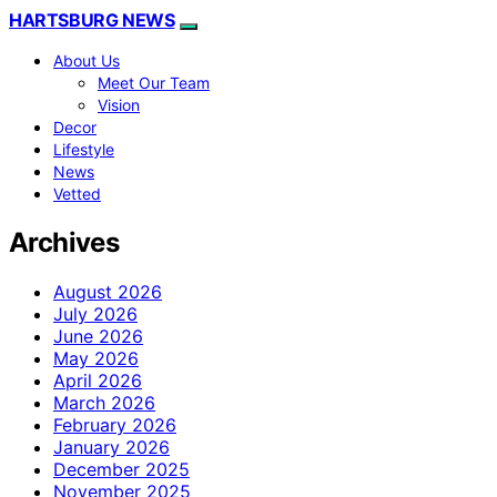
HARTSBURG NEWS
About Us
Meet Our Team
Vision
Decor
Lifestyle
News
Vetted
Archives
August 2026
July 2026
June 2026
May 2026
April 2026
March 2026
February 2026
January 2026
December 2025
November 2025