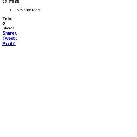
to miss.
16 minute read
Total
0
Shares
Share
0
Tweet
0
Pin it
0