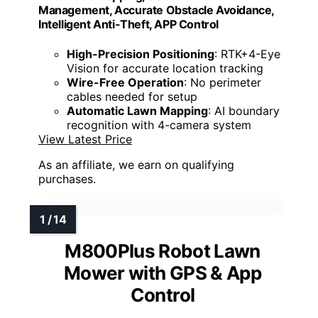
Management, Accurate Obstacle Avoidance,
Intelligent Anti-Theft, APP Control
High-Precision Positioning
: RTK+4-Eye
Vision for accurate location tracking
Wire-Free Operation
: No perimeter
cables needed for setup
Automatic Lawn Mapping
: AI boundary
recognition with 4-camera system
View Latest Price
As an affiliate, we earn on qualifying
purchases.
M800Plus Robot Lawn
Mower with GPS & App
Control