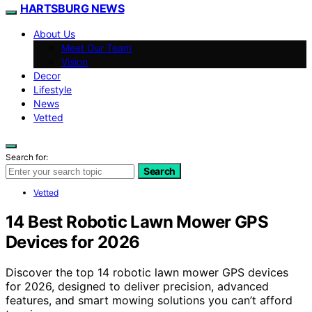
HARTSBURG NEWS
About Us
Meet Our Team
Vision
Decor
Lifestyle
News
Vetted
Search for:
Search
Vetted
14 Best Robotic Lawn Mower GPS
Devices for 2026
Discover the top 14 robotic lawn mower GPS devices
for 2026, designed to deliver precision, advanced
features, and smart mowing solutions you can’t afford