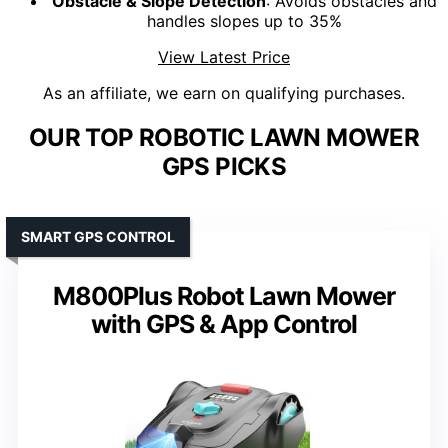
Obstacle & Slope Detection
: Avoids obstacles and
handles slopes up to 35%
View Latest Price
As an affiliate, we earn on qualifying purchases.
OUR TOP ROBOTIC LAWN MOWER
GPS PICKS
SMART GPS CONTROL
M800Plus Robot Lawn Mower
with GPS & App Control