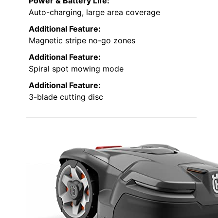
Power & Battery Life:
Auto-charging, large area coverage
Additional Feature:
Magnetic stripe no-go zones
Additional Feature:
Spiral spot mowing mode
Additional Feature:
3-blade cutting disc