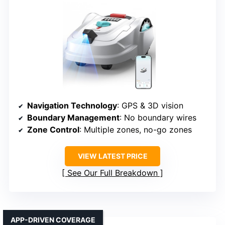
Navigation Technology
: GPS & 3D vision
Boundary Management
: No boundary wires
Zone Control
: Multiple zones, no-go zones
VIEW LATEST PRICE
See Our Full Breakdown
APP-DRIVEN COVERAGE