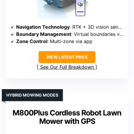
Navigation Technology
: RTK + 3D vision sensors
Boundary Management
: Virtual boundaries via app
Zone Control
: Multi-zone via app
VIEW LATEST PRICE
See Our Full Breakdown
HYBRID MOWING MODES
M800Plus Cordless Robot Lawn
Mower with GPS