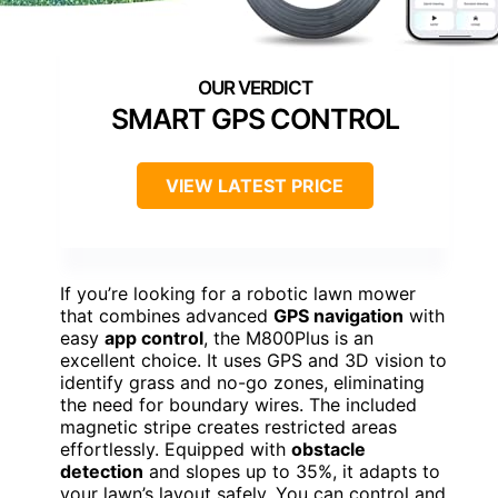
SMART GPS CONTROL
VIEW LATEST PRICE
If you’re looking for a robotic lawn mower
that combines advanced
GPS navigation
with
easy
app control
, the M800Plus is an
excellent choice. It uses GPS and 3D vision to
identify grass and no-go zones, eliminating
the need for boundary wires. The included
magnetic stripe creates restricted areas
effortlessly. Equipped with
obstacle
detection
and slopes up to 35%, it adapts to
your lawn’s layout safely. You can control and