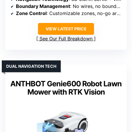
Boundary Management
: No wires, no boundary
Zone Control
: Customizable zones, no-go areas
VIEW LATEST PRICE
See Our Full Breakdown
DUAL NAVIGATION TECH
ANTHBOT Genie600 Robot Lawn
Mower with RTK Vision