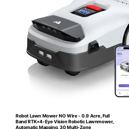
Robot Lawn Mower NO Wire - 0.9 Acre, Full
Band RTK+4-Eye Vision Robotic Lawnmower,
Automatic Mapping, 30 Multi-Zone