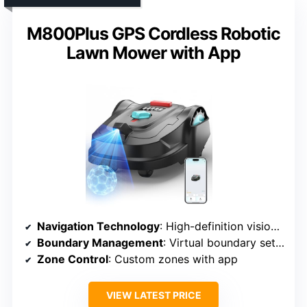
M800Plus GPS Cordless Robotic
Lawn Mower with App
Navigation Technology
: High-definition vision & GPS
Boundary Management
: Virtual boundary setup
Zone Control
: Custom zones with app
VIEW LATEST PRICE