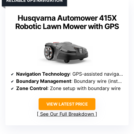
RELIABLE GPS NAVIGATION
Husqvarna Automower 415X
Robotic Lawn Mower with GPS
Navigation Technology
: GPS-assisted navigation
Boundary Management
: Boundary wire (install)
Zone Control
: Zone setup with boundary wire
VIEW LATEST PRICE
See Our Full Breakdown