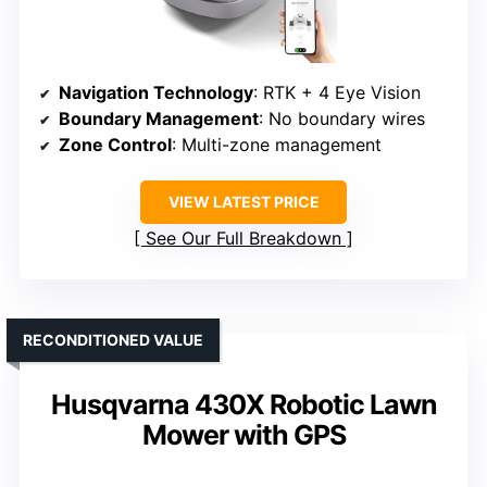
Navigation Technology
: RTK + 4 Eye Vision
Boundary Management
: No boundary wires
Zone Control
: Multi-zone management
VIEW LATEST PRICE
See Our Full Breakdown
RECONDITIONED VALUE
Husqvarna 430X Robotic Lawn
Mower with GPS