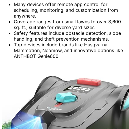
Many devices offer remote app control for
scheduling, monitoring, and customization from
anywhere.
Coverage ranges from small lawns to over 8,600
sq. ft., suitable for diverse yard sizes.
Safety features include obstacle detection, slope
handling, and theft prevention mechanisms.
Top devices include brands like Husqvarna,
Mammotion, Neomow, and innovative options like
ANTHBOT Genie600.