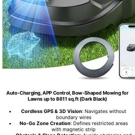
Auto-Charging, APP Control, Bow-Shaped Mowing for
Lawns up to 8611 sq.ft (Dark Black)
Cordless GPS & 3D Vision
: Navigates without
boundary wires
No-Go Zone Creation
: Defines restricted areas
with magnetic strip