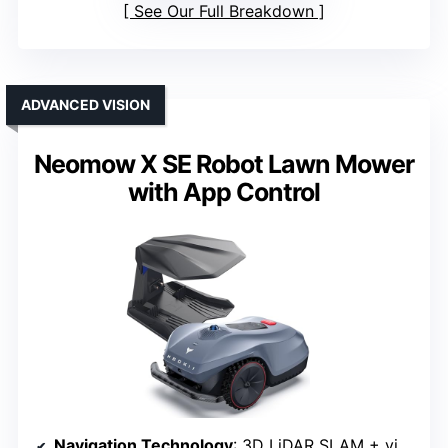
See Our Full Breakdown
ADVANCED VISION
Neomow X SE Robot Lawn Mower
with App Control
Navigation Technology
: 3D LiDAR SLAM + vision fusion