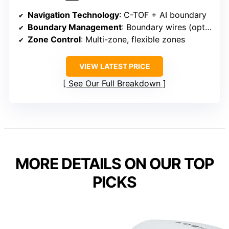
Navigation Technology
: C-TOF + AI boundary
Boundary Management
: Boundary wires (optional)
Zone Control
: Multi-zone, flexible zones
VIEW LATEST PRICE
See Our Full Breakdown
MORE DETAILS ON OUR TOP
PICKS