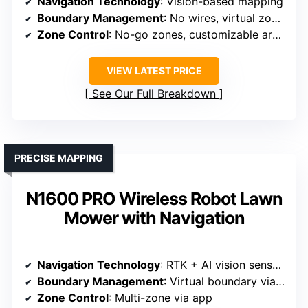
Navigation Technology
: Vision-based mapping
Boundary Management
: No wires, virtual zones
Zone Control
: No-go zones, customizable areas
VIEW LATEST PRICE
See Our Full Breakdown
PRECISE MAPPING
N1600 PRO Wireless Robot Lawn
Mower with Navigation
Navigation Technology
: RTK + AI vision sensors
Boundary Management
: Virtual boundary via app
Zone Control
: Multi-zone via app