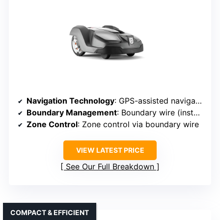
Navigation Technology
: GPS-assisted navigation
Boundary Management
: Boundary wire (install)
Zone Control
: Zone control via boundary wire
VIEW LATEST PRICE
See Our Full Breakdown
COMPACT & EFFICIENT