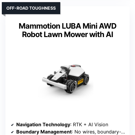
OFF-ROAD TOUGHNESS
Mammotion LUBA Mini AWD
Robot Lawn Mower with AI
Navigation Technology
: RTK + AI Vision
Boundary Management
: No wires, boundary-free