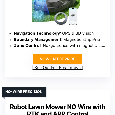
Navigation Technology
: GPS & 3D vision
Boundary Management
: Magnetic stripe/no wires
Zone Control
: No-go zones with magnetic stripe
VIEW LATEST PRICE
See Our Full Breakdown
NO-WIRE PRECISION
Robot Lawn Mower NO Wire with
RTK and APP Control