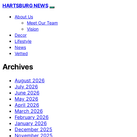
HARTSBURG NEWS
About Us
Meet Our Team
Vision
Decor
Lifestyle
News
Vetted
Archives
August 2026
July 2026
June 2026
May 2026
April 2026
March 2026
February 2026
January 2026
December 2025
November 2025