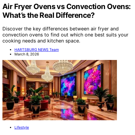
Air Fryer Ovens vs Convection Ovens:
What’s the Real Difference?
Discover the key differences between air fryer and
convection ovens to find out which one best suits your
cooking needs and kitchen space.
HARTSBURG NEWS Team
March 8, 2026
Lifestyle