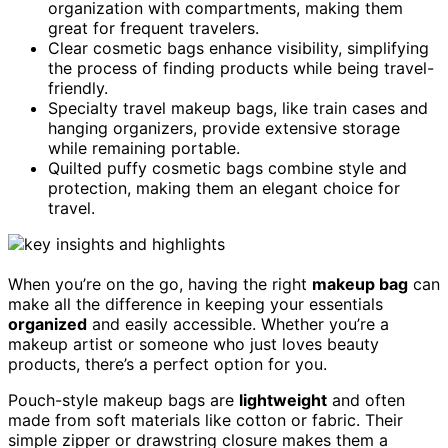
organization with compartments, making them
great for frequent travelers.
Clear cosmetic bags enhance visibility, simplifying
the process of finding products while being travel-
friendly.
Specialty travel makeup bags, like train cases and
hanging organizers, provide extensive storage
while remaining portable.
Quilted puffy cosmetic bags combine style and
protection, making them an elegant choice for
travel.
When you’re on the go, having the right
makeup bag
can
make all the difference in keeping your essentials
organized
and easily accessible. Whether you’re a
makeup artist or someone who just loves beauty
products, there’s a perfect option for you.
Pouch-style makeup bags are
lightweight
and often
made from soft materials like cotton or fabric. Their
simple zipper or drawstring closure makes them a