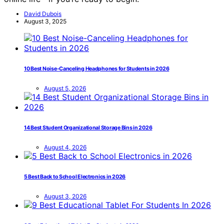
David Dubois
August 3, 2025
10 Best Noise-Canceling Headphones for Students in 2026
August 5, 2026
14 Best Student Organizational Storage Bins in 2026
August 4, 2026
5 Best Back to School Electronics in 2026
August 3, 2026