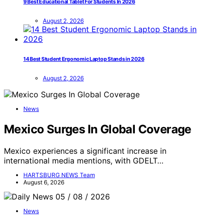
9 Best Educational Tablet For Students In 2026
August 2, 2026
14 Best Student Ergonomic Laptop Stands in 2026
August 2, 2026
News
Mexico Surges In Global Coverage
Mexico experiences a significant increase in
international media mentions, with GDELT…
HARTSBURG NEWS Team
August 6, 2026
News