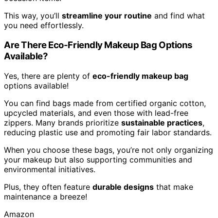
This way, you’ll
streamline your routine
and find what
you need effortlessly.
Are There Eco-Friendly Makeup Bag Options
Available?
Yes, there are plenty of
eco-friendly makeup bag
options available!
You can find bags made from certified organic cotton,
upcycled materials, and even those with lead-free
zippers. Many brands prioritize
sustainable practices
,
reducing plastic use and promoting fair labor standards.
When you choose these bags, you’re not only organizing
your makeup but also supporting communities and
environmental initiatives.
Plus, they often feature
durable designs
that make
maintenance a breeze!
Amazon