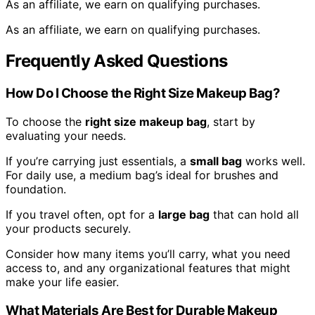
As an affiliate, we earn on qualifying purchases.
As an affiliate, we earn on qualifying purchases.
Frequently Asked Questions
How Do I Choose the Right Size Makeup Bag?
To choose the
right size makeup bag
, start by
evaluating your needs.
If you’re carrying just essentials, a
small bag
works well.
For daily use, a medium bag’s ideal for brushes and
foundation.
If you travel often, opt for a
large bag
that can hold all
your products securely.
Consider how many items you’ll carry, what you need
access to, and any organizational features that might
make your life easier.
What Materials Are Best for Durable Makeup