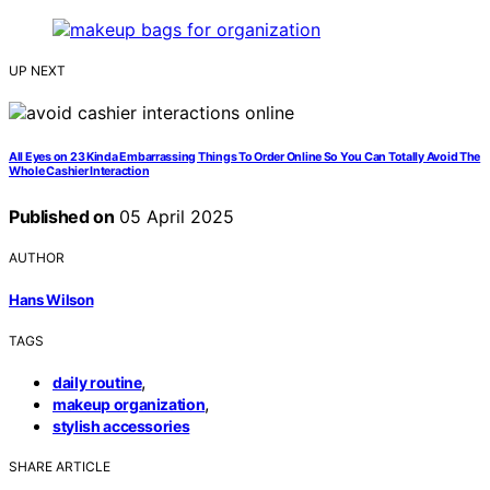
UP NEXT
All Eyes on 23 Kinda Embarrassing Things To Order Online So You Can Totally Avoid The
Whole Cashier Interaction
Published on
05 April 2025
AUTHOR
Hans Wilson
TAGS
,
daily routine
,
makeup organization
stylish accessories
SHARE ARTICLE