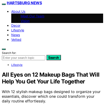
HARTSBURG NEWS
About Us
Meet Our Team
Vision
Decor
Lifestyle
News
Vetted
Search for:
Search
Lifestyle
All Eyes on 12 Makeup Bags That Will
Help You Get Your Life Together
With 12 stylish makeup bags designed to organize your
essentials, discover which one could transform your
daily routine effortlessly.