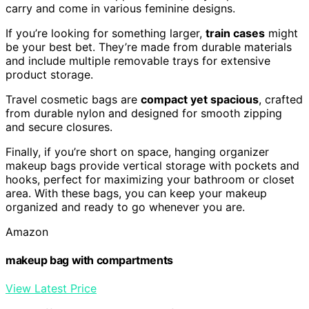
carry and come in various feminine designs.
If you’re looking for something larger,
train cases
might
be your best bet. They’re made from durable materials
and include multiple removable trays for extensive
product storage.
Travel cosmetic bags are
compact yet spacious
, crafted
from durable nylon and designed for smooth zipping
and secure closures.
Finally, if you’re short on space, hanging organizer
makeup bags provide vertical storage with pockets and
hooks, perfect for maximizing your bathroom or closet
area. With these bags, you can keep your makeup
organized and ready to go whenever you are.
Amazon
makeup bag with compartments
View Latest Price