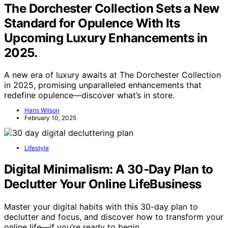
The Dorchester Collection Sets a New
Standard for Opulence With Its
Upcoming Luxury Enhancements in
2025.
A new era of luxury awaits at The Dorchester Collection
in 2025, promising unparalleled enhancements that
redefine opulence—discover what’s in store.
Hans Wilson
February 10, 2025
Lifestyle
Digital Minimalism: A 30‑Day Plan to
Declutter Your Online LifeBusiness
Master your digital habits with this 30-day plan to
declutter and focus, and discover how to transform your
online life—if you’re ready to begin.