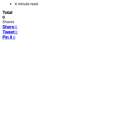
4 minute read
Total
0
Shares
Share
0
Tweet
0
Pin it
0