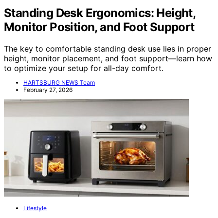
Standing Desk Ergonomics: Height,
Monitor Position, and Foot Support
The key to comfortable standing desk use lies in proper
height, monitor placement, and foot support—learn how
to optimize your setup for all-day comfort.
HARTSBURG NEWS Team
February 27, 2026
Lifestyle