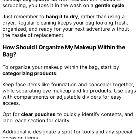
scrubbing, you toss it in the wash on a
gentle cycle
.
Just remember to
hang it to dry
, rather than using a
dryer. Regular cleaning keeps your bag looking fresh,
organized, and ready for your next adventure without
the hassle of replacement.
How Should I Organize My Makeup Within the
Bag?
To organize your makeup within the bag, start by
categorizing products
.
Keep face items like foundation and concealer together,
while separating eye makeup and lip products. Use bags
with compartments or adjustable dividers for easy
access.
Opt for
clear pouches
to quickly identify contents, and
label each section for clarity.
Additionally, designate a spot for tools and any special
occasion items.