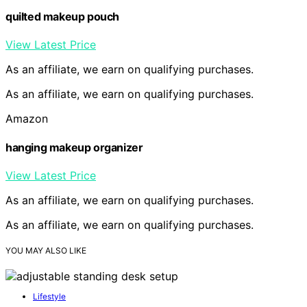
quilted makeup pouch
View Latest Price
As an affiliate, we earn on qualifying purchases.
As an affiliate, we earn on qualifying purchases.
Amazon
hanging makeup organizer
View Latest Price
As an affiliate, we earn on qualifying purchases.
As an affiliate, we earn on qualifying purchases.
YOU MAY ALSO LIKE
Lifestyle