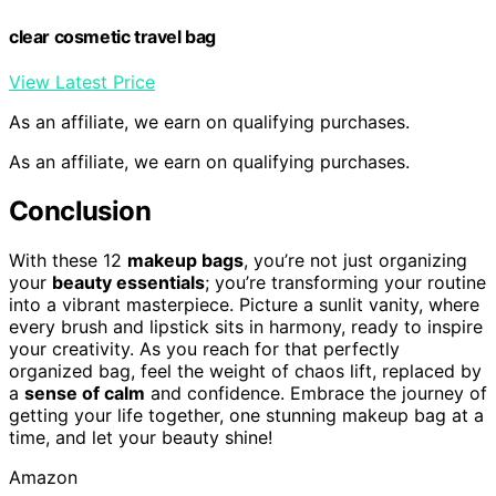
clear cosmetic travel bag
View Latest Price
As an affiliate, we earn on qualifying purchases.
As an affiliate, we earn on qualifying purchases.
Conclusion
With these 12
makeup bags
, you’re not just organizing
your
beauty essentials
; you’re transforming your routine
into a vibrant masterpiece. Picture a sunlit vanity, where
every brush and lipstick sits in harmony, ready to inspire
your creativity. As you reach for that perfectly
organized bag, feel the weight of chaos lift, replaced by
a
sense of calm
and confidence. Embrace the journey of
getting your life together, one stunning makeup bag at a
time, and let your beauty shine!
Amazon