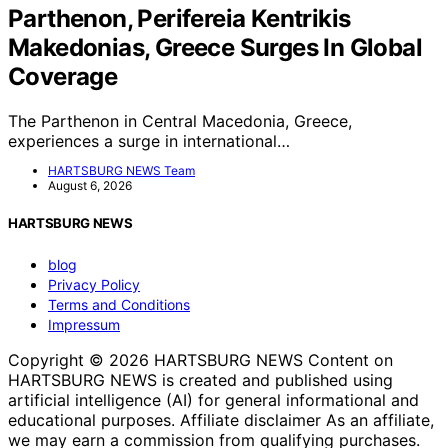
Parthenon, Perifereia Kentrikis
Makedonias, Greece Surges In Global
Coverage
The Parthenon in Central Macedonia, Greece,
experiences a surge in international…
HARTSBURG NEWS Team
August 6, 2026
HARTSBURG NEWS
blog
Privacy Policy
Terms and Conditions
Impressum
Copyright © 2026 HARTSBURG NEWS Content on
HARTSBURG NEWS is created and published using
artificial intelligence (AI) for general informational and
educational purposes. Affiliate disclaimer As an affiliate,
we may earn a commission from qualifying purchases.