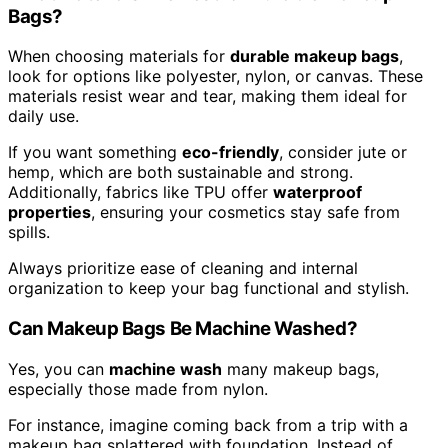
Bags?
When choosing materials for
durable makeup bags
,
look for options like polyester, nylon, or canvas. These
materials resist wear and tear, making them ideal for
daily use.
If you want something
eco-friendly
, consider jute or
hemp, which are both sustainable and strong.
Additionally, fabrics like TPU offer
waterproof
properties
, ensuring your cosmetics stay safe from
spills.
Always prioritize ease of cleaning and internal
organization to keep your bag functional and stylish.
Can Makeup Bags Be Machine Washed?
Yes, you can
machine wash
many makeup bags,
especially those made from nylon.
For instance, imagine coming back from a trip with a
makeup bag splattered with foundation. Instead of