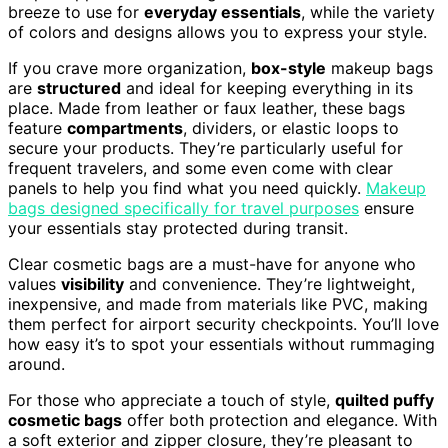
breeze to use for
everyday essentials
, while the variety
of colors and designs allows you to express your style.
If you crave more organization,
box-style
makeup bags
are
structured
and ideal for keeping everything in its
place. Made from leather or faux leather, these bags
feature
compartments
, dividers, or elastic loops to
secure your products. They’re particularly useful for
frequent travelers, and some even come with clear
panels to help you find what you need quickly.
Makeup
bags designed specifically for travel purposes
ensure
your essentials stay protected during transit.
Clear cosmetic bags are a must-have for anyone who
values
visibility
and convenience. They’re lightweight,
inexpensive, and made from materials like PVC, making
them perfect for airport security checkpoints. You’ll love
how easy it’s to spot your essentials without rummaging
around.
For those who appreciate a touch of style,
quilted puffy
cosmetic bags
offer both protection and elegance. With
a soft exterior and zipper closure, they’re pleasant to