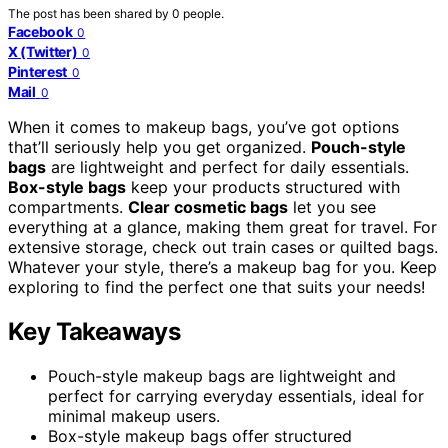
The post has been shared by
0
people.
Facebook
0
X (Twitter)
0
Pinterest
0
Mail
0
When it comes to makeup bags, you’ve got options
that’ll seriously help you get organized.
Pouch-style
bags
are lightweight and perfect for daily essentials.
Box-style bags
keep your products structured with
compartments.
Clear cosmetic bags
let you see
everything at a glance, making them great for travel. For
extensive storage, check out train cases or quilted bags.
Whatever your style, there’s a makeup bag for you. Keep
exploring to find the perfect one that suits your needs!
Key Takeaways
Pouch-style makeup bags are lightweight and
perfect for carrying everyday essentials, ideal for
minimal makeup users.
Box-style makeup bags offer structured