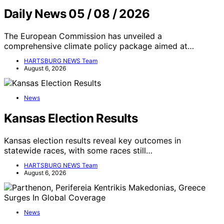
Daily News 05 / 08 / 2026
The European Commission has unveiled a
comprehensive climate policy package aimed at…
HARTSBURG NEWS Team
August 6, 2026
News
Kansas Election Results
Kansas election results reveal key outcomes in
statewide races, with some races still…
HARTSBURG NEWS Team
August 6, 2026
News