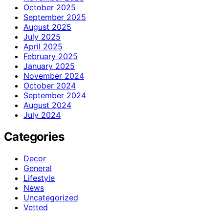
October 2025
September 2025
August 2025
July 2025
April 2025
February 2025
January 2025
November 2024
October 2024
September 2024
August 2024
July 2024
Categories
Decor
General
Lifestyle
News
Uncategorized
Vetted