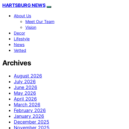
HARTSBURG NEWS
About Us
Meet Our Team
Vision
Decor
Lifestyle
News
Vetted
Archives
August 2026
July 2026
June 2026
May 2026
April 2026
March 2026
February 2026
January 2026
December 2025
November 2025