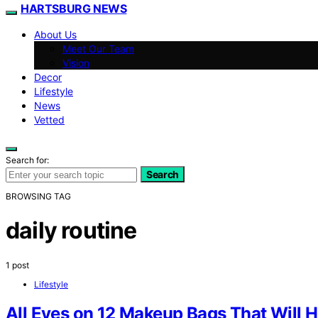
HARTSBURG NEWS
About Us
Meet Our Team
Vision
Decor
Lifestyle
News
Vetted
Search for:
Search
BROWSING TAG
daily routine
1 post
Lifestyle
All Eyes on 12 Makeup Bags That Will H