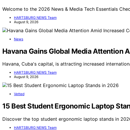
Welcome to the 2026 News & Media Tech Essentials Checkl
HARTSBURG NEWS Team
August 9, 2026
News
Havana Gains Global Media Attention 
Havana, Cuba's capital, is attracting increased internati
HARTSBURG NEWS Team
August 9, 2026
Vetted
15 Best Student Ergonomic Laptop Sta
Discover the top student ergonomic laptop stands in 2026
HARTSBURG NEWS Team