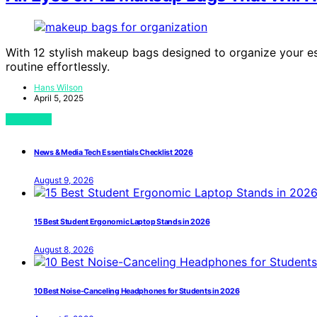
With 12 stylish makeup bags designed to organize your es
routine effortlessly.
Hans Wilson
April 5, 2025
View Post
News & Media Tech Essentials Checklist 2026
August 9, 2026
15 Best Student Ergonomic Laptop Stands in 2026
August 8, 2026
10 Best Noise-Canceling Headphones for Students in 2026