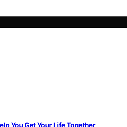
elp You Get Your Life Together