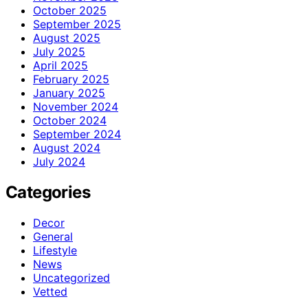
October 2025
September 2025
August 2025
July 2025
April 2025
February 2025
January 2025
November 2024
October 2024
September 2024
August 2024
July 2024
Categories
Decor
General
Lifestyle
News
Uncategorized
Vetted