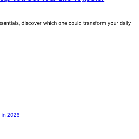
sentials, discover which one could transform your daily