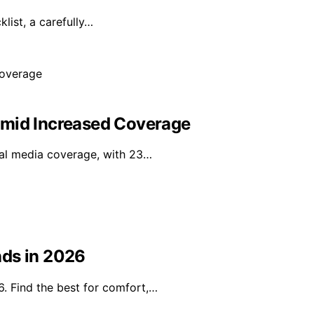
ist, a carefully…
Amid Increased Coverage
onal media coverage, with 23…
nds in 2026
. Find the best for comfort,…