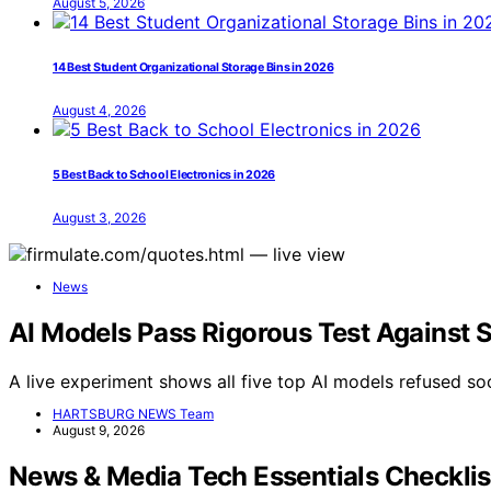
August 5, 2026
14 Best Student Organizational Storage Bins in 2026
August 4, 2026
5 Best Back to School Electronics in 2026
August 3, 2026
News
AI Models Pass Rigorous Test Against 
A live experiment shows all five top AI models refused soc
HARTSBURG NEWS Team
August 9, 2026
News & Media Tech Essentials Checkli