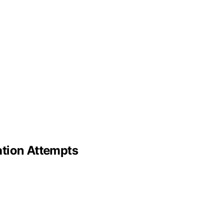
ation Attempts