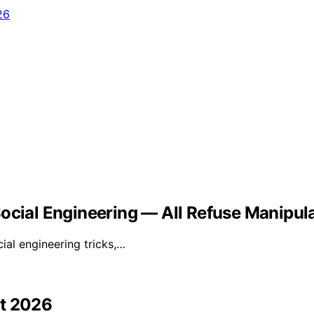
Social Engineering — All Refuse Manipul
ial engineering tricks,…
st 2026