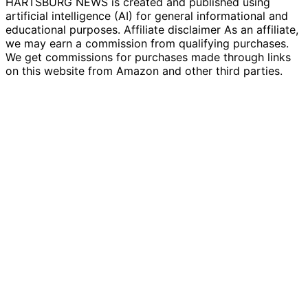
HARTSBURG NEWS is created and published using
artificial intelligence (AI) for general informational and
educational purposes. Affiliate disclaimer As an affiliate,
we may earn a commission from qualifying purchases.
We get commissions for purchases made through links
on this website from Amazon and other third parties.