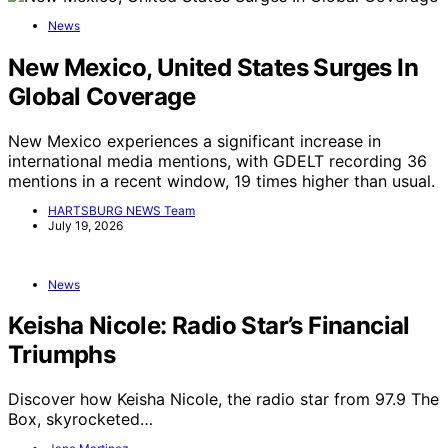
News
New Mexico, United States Surges In
Global Coverage
New Mexico experiences a significant increase in
international media mentions, with GDELT recording 36
mentions in a recent window, 19 times higher than usual.
HARTSBURG NEWS Team
July 19, 2026
News
Keisha Nicole: Radio Star’s Financial
Triumphs
Discover how Keisha Nicole, the radio star from 97.9 The
Box, skyrocketed…