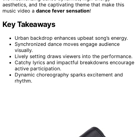
aesthetics, and the captivating theme that make this
music video a
dance fever sensation
!
Key Takeaways
Urban backdrop enhances upbeat song’s energy.
Synchronized dance moves engage audience
visually.
Lively setting draws viewers into the performance.
Catchy lyrics and impactful breakdowns encourage
active participation.
Dynamic choreography sparks excitement and
rhythm.