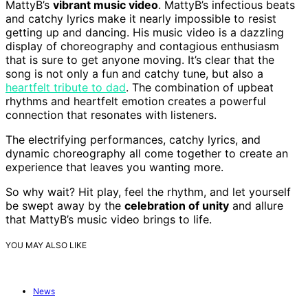
MattyB’s
vibrant music video
. MattyB’s infectious beats
and catchy lyrics make it nearly impossible to resist
getting up and dancing. His music video is a dazzling
display of choreography and contagious enthusiasm
that is sure to get anyone moving. It’s clear that the
song is not only a fun and catchy tune, but also a
heartfelt tribute to dad
. The combination of upbeat
rhythms and heartfelt emotion creates a powerful
connection that resonates with listeners.
The electrifying performances, catchy lyrics, and
dynamic choreography all come together to create an
experience that leaves you wanting more.
So why wait? Hit play, feel the rhythm, and let yourself
be swept away by the
celebration of unity
and allure
that MattyB’s music video brings to life.
YOU MAY ALSO LIKE
News