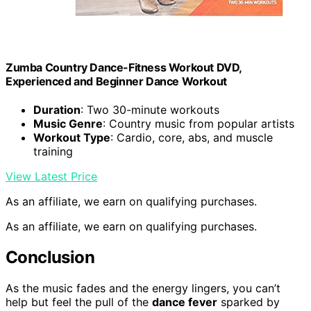
Zumba Country Dance-Fitness Workout DVD,
Experienced and Beginner Dance Workout
Duration
: Two 30-minute workouts
Music Genre
: Country music from popular artists
Workout Type
: Cardio, core, abs, and muscle
training
View Latest Price
As an affiliate, we earn on qualifying purchases.
As an affiliate, we earn on qualifying purchases.
Conclusion
As the music fades and the energy lingers, you can’t
help but feel the pull of the
dance fever
sparked by