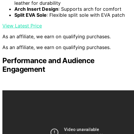
leather for durability
Arch Insert Design
: Supports arch for comfort
Split EVA Sole
: Flexible split sole with EVA patch
View Latest Price
As an affiliate, we earn on qualifying purchases.
As an affiliate, we earn on qualifying purchases.
Performance and Audience
Engagement