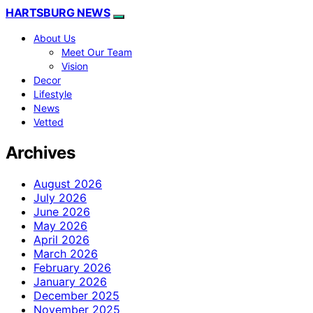
HARTSBURG NEWS
About Us
Meet Our Team
Vision
Decor
Lifestyle
News
Vetted
Archives
August 2026
July 2026
June 2026
May 2026
April 2026
March 2026
February 2026
January 2026
December 2025
November 2025