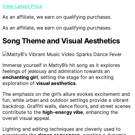
View Latest Price
As an affiliate, we earn on qualifying purchases.
As an affiliate, we earn on qualifying purchases.
Song Theme and Visual Aesthetics
Immerse yourself in MattyB’s hit song as it explores
feelings of jealousy and admiration towards an
enchanting girl
, setting the stage for an exciting
exploration of
visual aesthetics
.
The emphasis on the girl’s allure evokes excitement and
fun, while urban and outdoor settings provide a vibrant
backdrop. Graffiti walls, dance floors, and street scenes
contribute to the
high-energy vibe
, enhancing the
overall visual appeal.
Lighting and editing techniques are cleverly used to