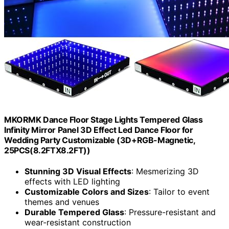
MKORMK Dance Floor Stage Lights Tempered Glass
Infinity Mirror Panel 3D Effect Led Dance Floor for
Wedding Party Customizable (3D+RGB-Magnetic,
25PCS(8.2FTX8.2FT))
Stunning 3D Visual Effects
: Mesmerizing 3D
effects with LED lighting
Customizable Colors and Sizes
: Tailor to event
themes and venues
Durable Tempered Glass
: Pressure-resistant and
wear-resistant construction