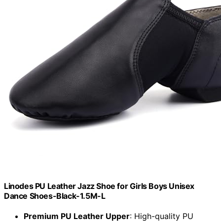
Linodes PU Leather Jazz Shoe for Girls Boys Unisex
Dance Shoes-Black-1.5M-L
Premium PU Leather Upper
: High-quality PU