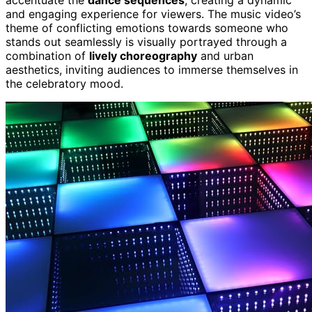
accentuate the
dance sequences
, creating a dynamic
and engaging experience for viewers. The music video’s
theme of conflicting emotions towards someone who
stands out seamlessly is visually portrayed through a
combination of
lively choreography
and urban
aesthetics, inviting audiences to immerse themselves in
the celebratory mood.