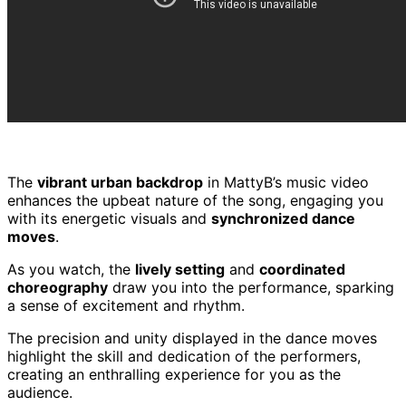
The
vibrant urban backdrop
in MattyB’s music video
enhances the upbeat nature of the song, engaging you
with its energetic visuals and
synchronized dance
moves
.
As you watch, the
lively setting
and
coordinated
choreography
draw you into the performance, sparking
a sense of excitement and rhythm.
The precision and unity displayed in the dance moves
highlight the skill and dedication of the performers,
creating an enthralling experience for you as the
audience.