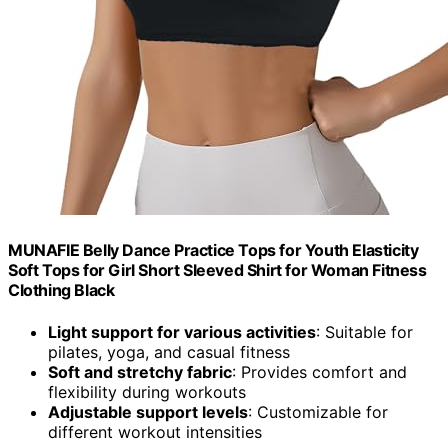
MUNAFIE Belly Dance Practice Tops for Youth Elasticity
Soft Tops for Girl Short Sleeved Shirt for Woman Fitness
Clothing Black
Light support for various activities
: Suitable for
pilates, yoga, and casual fitness
Soft and stretchy fabric
: Provides comfort and
flexibility during workouts
Adjustable support levels
: Customizable for
different workout intensities