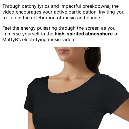
Through catchy lyrics and impactful breakdowns, the
video encourages your active participation, inviting you
to join in the celebration of music and dance.
Feel the energy pulsating through the screen as you
immerse yourself in the
high-spirited atmosphere
of
MattyB’s electrifying music video.