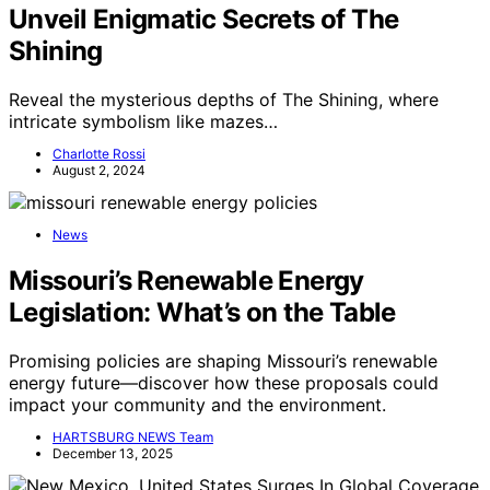
Unveil Enigmatic Secrets of The
Shining
Reveal the mysterious depths of The Shining, where
intricate symbolism like mazes…
Charlotte Rossi
August 2, 2024
News
Missouri’s Renewable Energy
Legislation: What’s on the Table
Promising policies are shaping Missouri’s renewable
energy future—discover how these proposals could
impact your community and the environment.
HARTSBURG NEWS Team
December 13, 2025