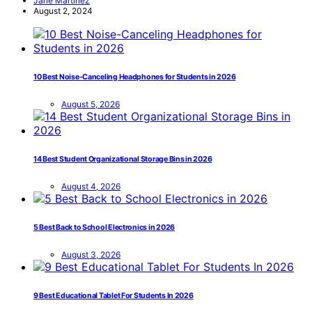
Jane Martinez
August 2, 2024
10 Best Noise-Canceling Headphones for Students in 2026
August 5, 2026
14 Best Student Organizational Storage Bins in 2026
August 4, 2026
5 Best Back to School Electronics in 2026
August 3, 2026
9 Best Educational Tablet For Students In 2026