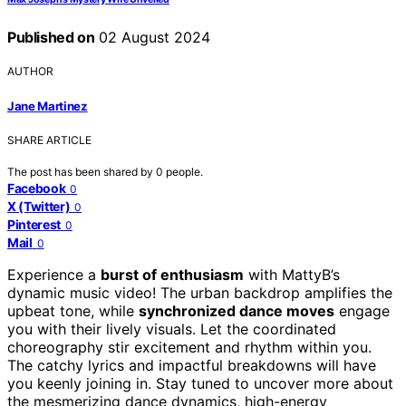
Published on
02 August 2024
AUTHOR
Jane Martinez
SHARE ARTICLE
The post has been shared by
0
people.
Facebook
0
X (Twitter)
0
Pinterest
0
Mail
0
Experience a
burst of enthusiasm
with MattyB’s
dynamic music video! The urban backdrop amplifies the
upbeat tone, while
synchronized dance moves
engage
you with their lively visuals. Let the coordinated
choreography stir excitement and rhythm within you.
The catchy lyrics and impactful breakdowns will have
you keenly joining in. Stay tuned to uncover more about
the mesmerizing dance dynamics, high-energy