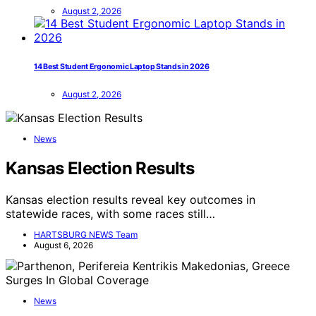
August 2, 2026
14 Best Student Ergonomic Laptop Stands in 2026
August 2, 2026
News
Kansas Election Results
Kansas election results reveal key outcomes in
statewide races, with some races still…
HARTSBURG NEWS Team
August 6, 2026
News