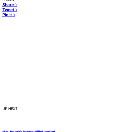
Share
0
Tweet
0
Pin it
0
UP NEXT
Max Joseph’s Mystery Wife Unveiled