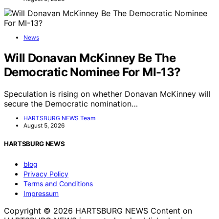
News
Will Donavan McKinney Be The
Democratic Nominee For MI-13?
Speculation is rising on whether Donavan McKinney will
secure the Democratic nomination…
HARTSBURG NEWS Team
August 5, 2026
HARTSBURG NEWS
blog
Privacy Policy
Terms and Conditions
Impressum
Copyright © 2026 HARTSBURG NEWS Content on