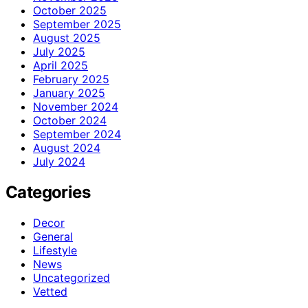
October 2025
September 2025
August 2025
July 2025
April 2025
February 2025
January 2025
November 2024
October 2024
September 2024
August 2024
July 2024
Categories
Decor
General
Lifestyle
News
Uncategorized
Vetted