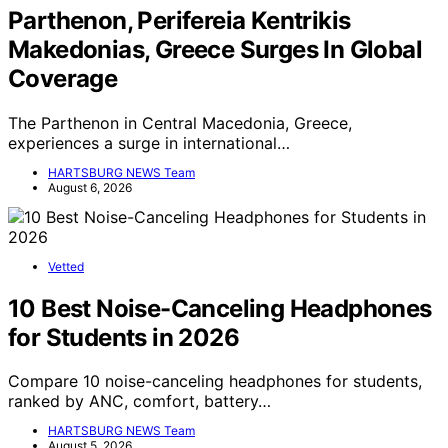
Parthenon, Perifereia Kentrikis
Makedonias, Greece Surges In Global
Coverage
The Parthenon in Central Macedonia, Greece,
experiences a surge in international…
HARTSBURG NEWS Team
August 6, 2026
Vetted
10 Best Noise-Canceling Headphones
for Students in 2026
Compare 10 noise-canceling headphones for students,
ranked by ANC, comfort, battery…
HARTSBURG NEWS Team
August 5, 2026