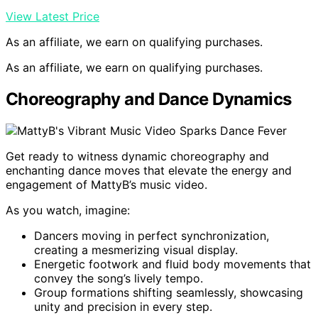
View Latest Price
As an affiliate, we earn on qualifying purchases.
As an affiliate, we earn on qualifying purchases.
Choreography and Dance Dynamics
Get ready to witness dynamic choreography and
enchanting dance moves that elevate the energy and
engagement of MattyB’s music video.
As you watch, imagine:
Dancers moving in perfect synchronization,
creating a mesmerizing visual display.
Energetic footwork and fluid body movements that
convey the song’s lively tempo.
Group formations shifting seamlessly, showcasing
unity and precision in every step.