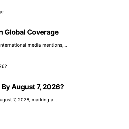
In Global Coverage
 international media mentions,…
 By August 7, 2026?
 August 7, 2026, marking a…