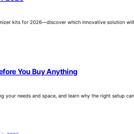
nizer kits for 2026—discover which innovative solution will
efore You Buy Anything
ng your needs and space, and learn why the right setup ca