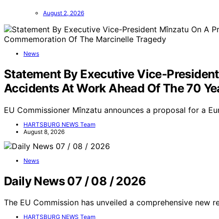
August 2, 2026
News
Statement By Executive Vice-Presiden
Accidents At Work Ahead Of The 70 Y
EU Commissioner Mînzatu announces a proposal for a Eu
HARTSBURG NEWS Team
August 8, 2026
News
Daily News 07 / 08 / 2026
The EU Commission has unveiled a comprehensive new regu
HARTSBURG NEWS Team