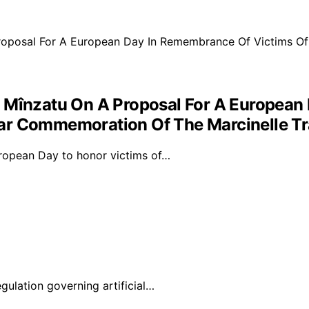
t Mînzatu On A Proposal For A European
ear Commemoration Of The Marcinelle T
ropean Day to honor victims of…
lation governing artificial…