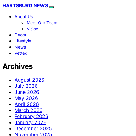
HARTSBURG NEWS
About Us
Meet Our Team
Vision
Decor
Lifestyle
News
Vetted
Archives
August 2026
July 2026
June 2026
May 2026
April 2026
March 2026
February 2026
January 2026
December 2025
November 2025