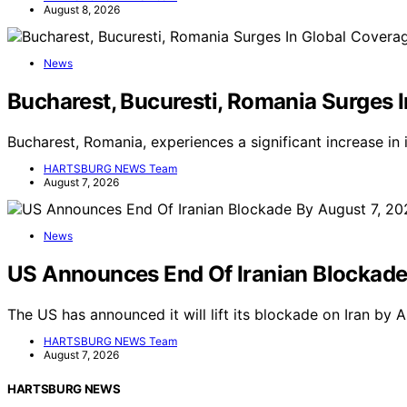
August 8, 2026
News
Bucharest, Bucuresti, Romania Surges 
Bucharest, Romania, experiences a significant increase in
HARTSBURG NEWS Team
August 7, 2026
News
US Announces End Of Iranian Blockade
The US has announced it will lift its blockade on Iran by
HARTSBURG NEWS Team
August 7, 2026
HARTSBURG NEWS