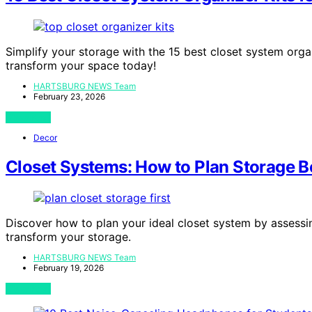
Simplify your storage with the 15 best closet system orga
transform your space today!
HARTSBURG NEWS Team
February 23, 2026
View Post
Decor
Closet Systems: How to Plan Storage B
Discover how to plan your ideal closet system by assessi
transform your storage.
HARTSBURG NEWS Team
February 19, 2026
View Post