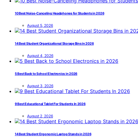
10 Best Noise-Canceling Headphones for Students in 2026
August 5, 2026
14 Best Student Organizational Storage Bins in 2026
August 4, 2026
5 Best Back to School Electronics in 2026
August 3, 2026
9 Best Educational Tablet For Students In 2026
August 2, 2026
14 Best Student Ergonomic Laptop Stands in 2026