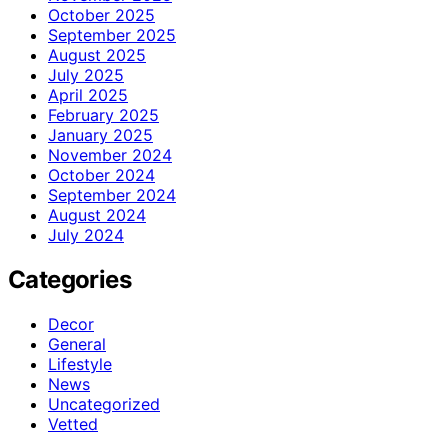
October 2025
September 2025
August 2025
July 2025
April 2025
February 2025
January 2025
November 2024
October 2024
September 2024
August 2024
July 2024
Categories
Decor
General
Lifestyle
News
Uncategorized
Vetted