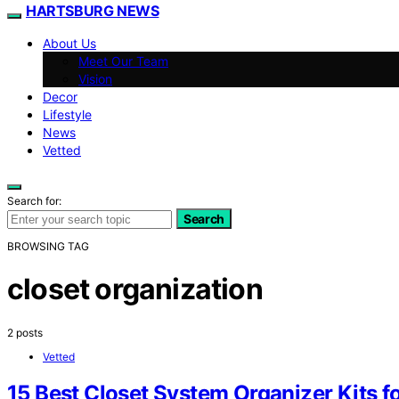
HARTSBURG NEWS
About Us
Meet Our Team
Vision
Decor
Lifestyle
News
Vetted
Search for:
Search
BROWSING TAG
closet organization
2 posts
Vetted
15 Best Closet System Organizer Kits f