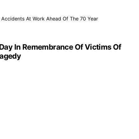
 Day In Remembrance Of Victims Of
ragedy