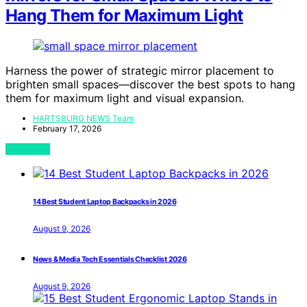
Hang Them for Maximum Light
Harness the power of strategic mirror placement to
brighten small spaces—discover the best spots to hang
them for maximum light and visual expansion.
HARTSBURG NEWS Team
February 17, 2026
View Post
14 Best Student Laptop Backpacks in 2026
August 9, 2026
News & Media Tech Essentials Checklist 2026
August 9, 2026