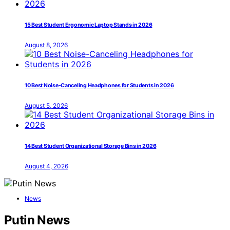
15 Best Student Ergonomic Laptop Stands in 2026
August 8, 2026
10 Best Noise-Canceling Headphones for Students in 2026
August 5, 2026
14 Best Student Organizational Storage Bins in 2026
August 4, 2026
News
Putin News