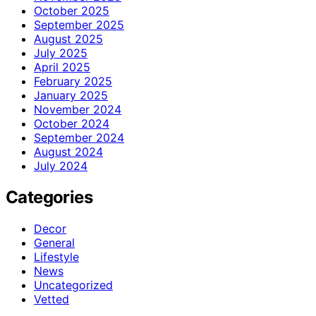
October 2025
September 2025
August 2025
July 2025
April 2025
February 2025
January 2025
November 2024
October 2024
September 2024
August 2024
July 2024
Categories
Decor
General
Lifestyle
News
Uncategorized
Vetted