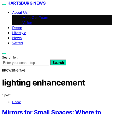
HARTSBURG NEWS
About Us
Meet Our Team
Vision
Decor
Lifestyle
News
Vetted
Search for:
Search
BROWSING TAG
lighting enhancement
1 post
Decor
Mirrors for Small Spaces: Where to