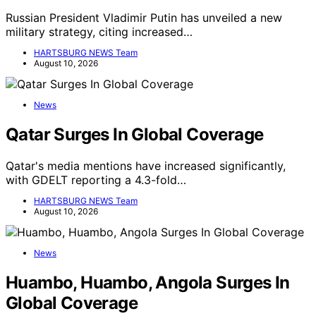
Russian President Vladimir Putin has unveiled a new
military strategy, citing increased…
HARTSBURG NEWS Team
August 10, 2026
News
Qatar Surges In Global Coverage
Qatar's media mentions have increased significantly,
with GDELT reporting a 4.3-fold…
HARTSBURG NEWS Team
August 10, 2026
News
Huambo, Huambo, Angola Surges In
Global Coverage