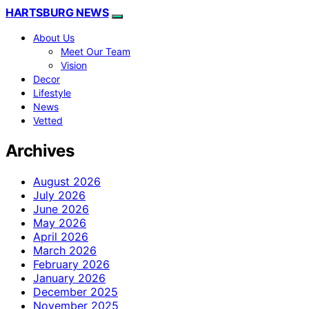
HARTSBURG NEWS
About Us
Meet Our Team
Vision
Decor
Lifestyle
News
Vetted
Archives
August 2026
July 2026
June 2026
May 2026
April 2026
March 2026
February 2026
January 2026
December 2025
November 2025