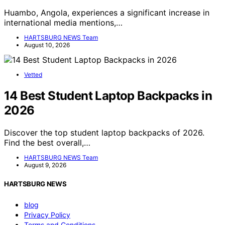
Huambo, Angola, experiences a significant increase in
international media mentions,…
HARTSBURG NEWS Team
August 10, 2026
Vetted
14 Best Student Laptop Backpacks in
2026
Discover the top student laptop backpacks of 2026.
Find the best overall,…
HARTSBURG NEWS Team
August 9, 2026
HARTSBURG NEWS
blog
Privacy Policy
Terms and Conditions