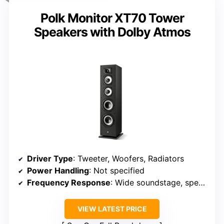
Polk Monitor XT70 Tower
Speakers with Dolby Atmos
Driver Type
: Tweeter, Woofers, Radiators
Power Handling
: Not specified
Frequency Response
: Wide soundstage, specific Hz range not specified
VIEW LATEST PRICE