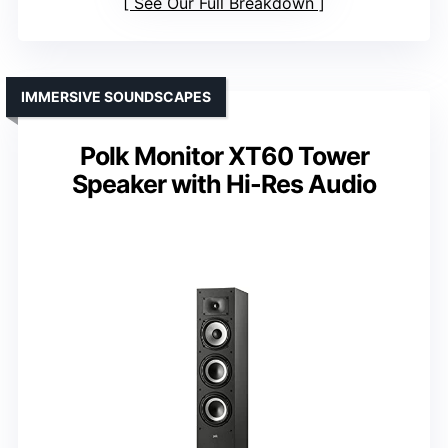
See Our Full Breakdown
IMMERSIVE SOUNDSCAPES
Polk Monitor XT60 Tower
Speaker with Hi-Res Audio