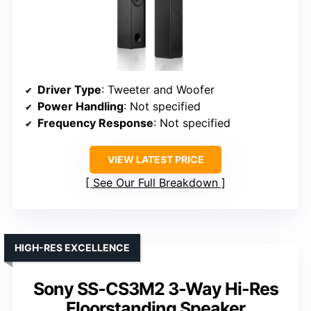
Driver Type
: Tweeter and Woofer
Power Handling
: Not specified
Frequency Response
: Not specified
VIEW LATEST PRICE
See Our Full Breakdown
HIGH-RES EXCELLENCE
Sony SS-CS3M2 3-Way Hi-Res
Floorstanding Speaker