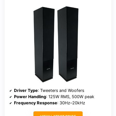
Driver Type
: Tweeters and Woofers
Power Handling
: 125W RMS, 500W peak
Frequency Response
: 30Hz–20kHz