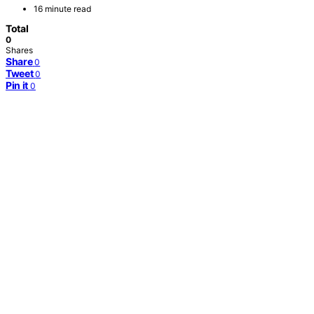
16 minute read
Total
0
Shares
Share
0
Tweet
0
Pin it
0