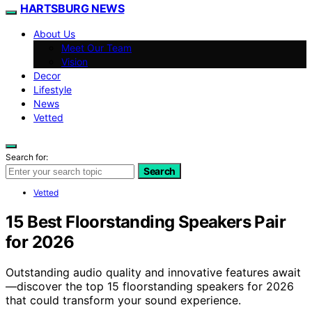
HARTSBURG NEWS
About Us
Meet Our Team
Vision
Decor
Lifestyle
News
Vetted
Search for:
Search
Vetted
15 Best Floorstanding Speakers Pair
for 2026
Outstanding audio quality and innovative features await
—discover the top 15 floorstanding speakers for 2026
that could transform your sound experience.