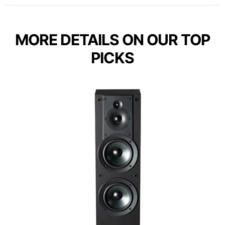
MORE DETAILS ON OUR TOP
PICKS