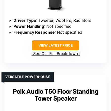
Driver Type
: Tweeter, Woofers, Radiators
Power Handling
: Not specified
Frequency Response
: Not specified
VIEW LATEST PRICE
See Our Full Breakdown
VERSATILE POWERHOUSE
Polk Audio T50 Floor Standing
Tower Speaker