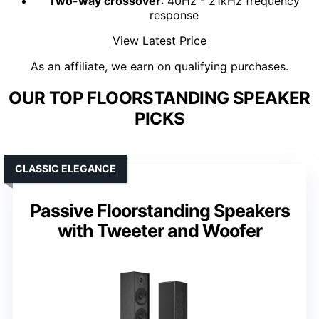
Two-way crossover
: 40Hz - 21kHz frequency
response
View Latest Price
As an affiliate, we earn on qualifying purchases.
OUR TOP FLOORSTANDING SPEAKER
PICKS
CLASSIC ELEGANCE
Passive Floorstanding Speakers
with Tweeter and Woofer