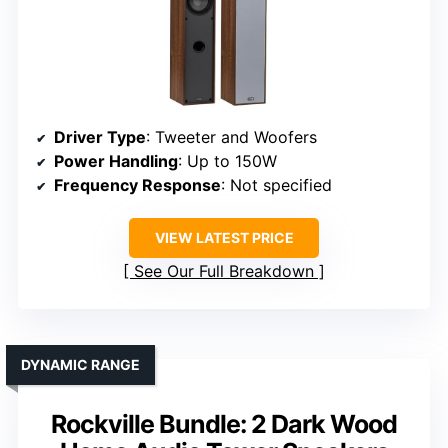
Driver Type
: Tweeter and Woofers
Power Handling
: Up to 150W
Frequency Response
: Not specified
VIEW LATEST PRICE
See Our Full Breakdown
DYNAMIC RANGE
Rockville Bundle: 2 Dark Wood