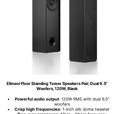
Elimavi Floor Standing Tower Speakers Pair, Dual 6.5"
Woofers, 120W, Black
Powerful audio output
: 120W RMS with dual 6.5"
woofers
Crisp high frequencies
: 1-inch silk dome tweeter