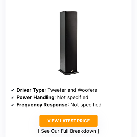
Driver Type
: Tweeter and Woofers
Power Handling
: Not specified
Frequency Response
: Not specified
VIEW LATEST PRICE
See Our Full Breakdown