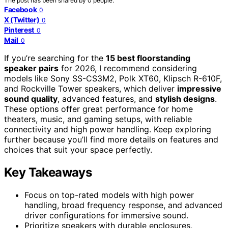
The post has been shared by
0
people.
Facebook
0
X (Twitter)
0
Pinterest
0
Mail
0
If you’re searching for the
15 best floorstanding
speaker pairs
for 2026, I recommend considering
models like Sony SS-CS3M2, Polk XT60, Klipsch R-610F,
and Rockville Tower speakers, which deliver
impressive
sound quality
, advanced features, and
stylish designs
.
These options offer great performance for home
theaters, music, and gaming setups, with reliable
connectivity and high power handling. Keep exploring
further because you’ll find more details on features and
choices that suit your space perfectly.
Key Takeaways
Focus on top-rated models with high power
handling, broad frequency response, and advanced
driver configurations for immersive sound.
Prioritize speakers with durable enclosures,