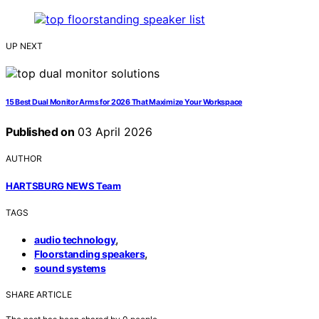
UP NEXT
15 Best Dual Monitor Arms for 2026 That Maximize Your Workspace
Published on
03 April 2026
AUTHOR
HARTSBURG NEWS Team
TAGS
,
audio technology
,
Floorstanding speakers
sound systems
SHARE ARTICLE