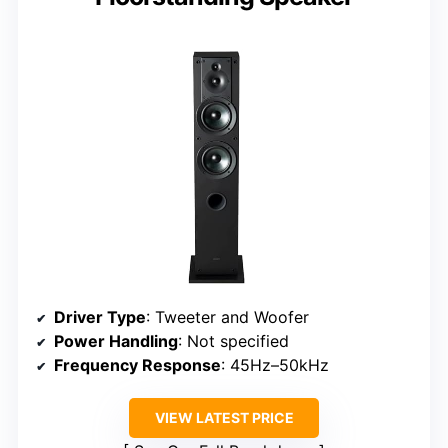
Driver Type
: Tweeter and Woofer
Power Handling
: Not specified
Frequency Response
: 45Hz–50kHz
VIEW LATEST PRICE