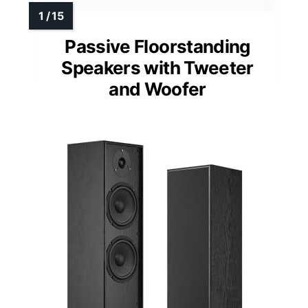
Passive Floorstanding
Speakers with Tweeter
and Woofer