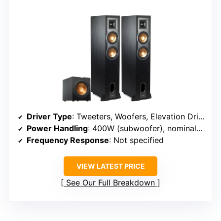
Driver Type
: Tweeters, Woofers, Elevation Drivers
Power Handling
: 400W (subwoofer), nominal for towers varies
Frequency Response
: Not specified
VIEW LATEST PRICE
See Our Full Breakdown