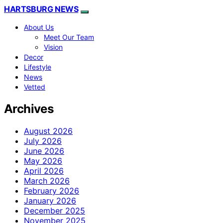
HARTSBURG NEWS
About Us
Meet Our Team
Vision
Decor
Lifestyle
News
Vetted
Archives
August 2026
July 2026
June 2026
May 2026
April 2026
March 2026
February 2026
January 2026
December 2025
November 2025