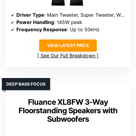
Driver Type
: Main Tweeter, Super Tweeter, Woofers
Power Handling
: 145W peak
Frequency Response
: Up to 50kHz
VIEW LATEST PRICE
See Our Full Breakdown
DEEP BASS FOCUS
Fluance XL8FW 3-Way
Floorstanding Speakers with
Subwoofers