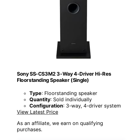
Sony SS-CS3M2 3-Way 4-Driver Hi-Res
Floorstanding Speaker (Single)
Type
: Floorstanding speaker
Quantity
: Sold individually
Configuration
: 3-way, 4-driver system
View Latest Price
As an affiliate, we earn on qualifying
purchases.