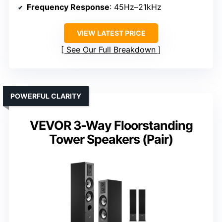
Frequency Response
: 45Hz–21kHz
VIEW LATEST PRICE
See Our Full Breakdown
POWERFUL CLARITY
VEVOR 3-Way Floorstanding
Tower Speakers (Pair)