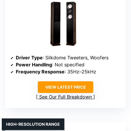
Driver Type
: Silkdome Tweeters, Woofers
Power Handling
: Not specified
Frequency Response
: 35Hz–25kHz
VIEW LATEST PRICE
See Our Full Breakdown
HIGH-RESOLUTION RANGE