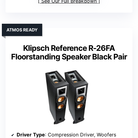
See Our Full Breakdown
ATMOS READY
Klipsch Reference R-26FA
Floorstanding Speaker Black Pair
Driver Type
: Compression Driver, Woofers