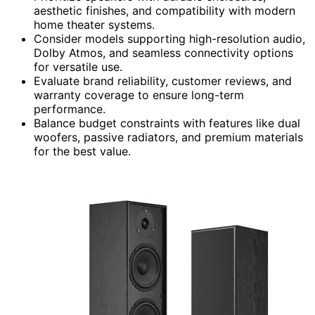
aesthetic finishes, and compatibility with modern
home theater systems.
Consider models supporting high-resolution audio,
Dolby Atmos, and seamless connectivity options
for versatile use.
Evaluate brand reliability, customer reviews, and
warranty coverage to ensure long-term
performance.
Balance budget constraints with features like dual
woofers, passive radiators, and premium materials
for the best value.