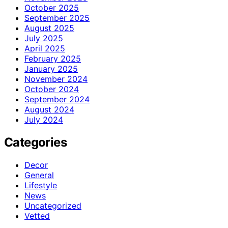
October 2025
September 2025
August 2025
July 2025
April 2025
February 2025
January 2025
November 2024
October 2024
September 2024
August 2024
July 2024
Categories
Decor
General
Lifestyle
News
Uncategorized
Vetted