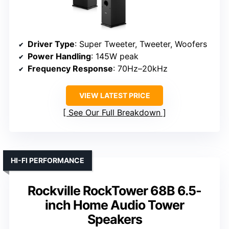
Driver Type
: Super Tweeter, Tweeter, Woofers
Power Handling
: 145W peak
Frequency Response
: 70Hz–20kHz
VIEW LATEST PRICE
See Our Full Breakdown
HI-FI PERFORMANCE
Rockville RockTower 68B 6.5-
inch Home Audio Tower
Speakers