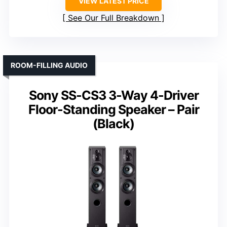
VIEW LATEST PRICE
See Our Full Breakdown
ROOM-FILLING AUDIO
Sony SS-CS3 3-Way 4-Driver
Floor-Standing Speaker – Pair
(Black)