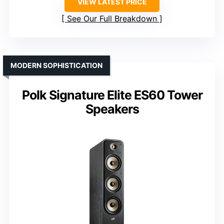
VIEW LATEST PRICE
See Our Full Breakdown
MODERN SOPHISTICATION
Polk Signature Elite ES60 Tower
Speakers