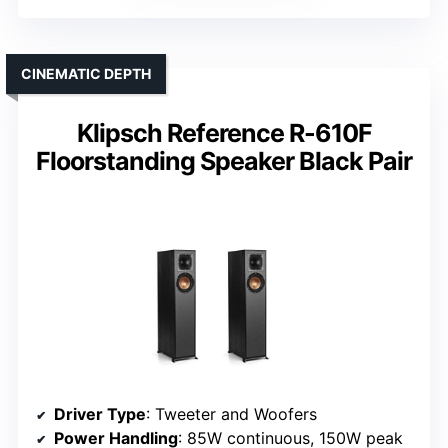
CINEMATIC DEPTH
Klipsch Reference R-610F
Floorstanding Speaker Black Pair
Driver Type
: Tweeter and Woofers
Power Handling
: 85W continuous, 150W peak