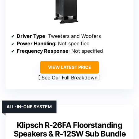
Driver Type
: Tweeters and Woofers
Power Handling
: Not specified
Frequency Response
: Not specified
VIEW LATEST PRICE
See Our Full Breakdown
ALL-IN-ONE SYSTEM
Klipsch R-26FA Floorstanding
Speakers & R-12SW Sub Bundle