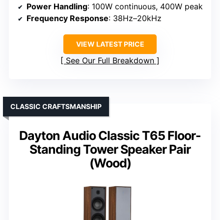
Power Handling
: 100W continuous, 400W peak
Frequency Response
: 38Hz–20kHz
VIEW LATEST PRICE
See Our Full Breakdown
CLASSIC CRAFTSMANSHIP
Dayton Audio Classic T65 Floor-
Standing Tower Speaker Pair
(Wood)