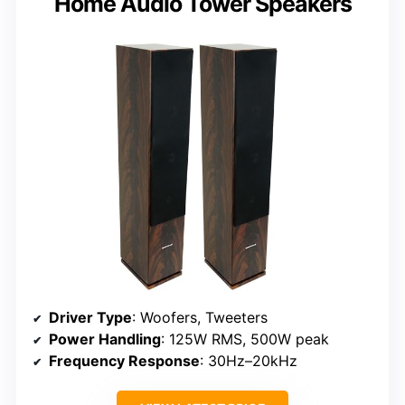
Home Audio Tower Speakers
Driver Type
: Woofers, Tweeters
Power Handling
: 125W RMS, 500W peak
Frequency Response
: 30Hz–20kHz