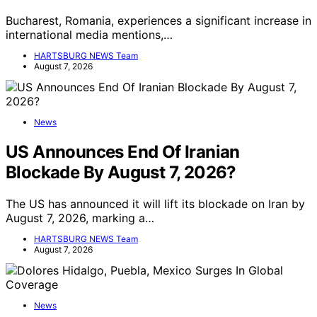
Bucharest, Romania, experiences a significant increase in
international media mentions,…
HARTSBURG NEWS Team
August 7, 2026
News
US Announces End Of Iranian
Blockade By August 7, 2026?
The US has announced it will lift its blockade on Iran by
August 7, 2026, marking a…
HARTSBURG NEWS Team
August 7, 2026
News