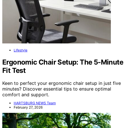
Lifestyle
Ergonomic Chair Setup: The 5-Minute
Fit Test
Keen to perfect your ergonomic chair setup in just five
minutes? Discover essential tips to ensure optimal
comfort and support.
HARTSBURG NEWS Team
February 27, 2026