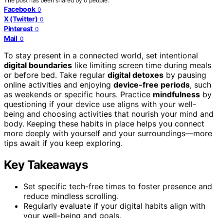
The post has been shared by
0
people.
Facebook
0
X (Twitter)
0
Pinterest
0
Mail
0
To stay present in a connected world, set intentional
digital boundaries
like limiting screen time during meals
or before bed. Take regular
digital detoxes
by pausing
online activities and enjoying
device-free periods
, such
as weekends or specific hours. Practice
mindfulness
by
questioning if your device use aligns with your well-
being and choosing activities that nourish your mind and
body. Keeping these habits in place helps you connect
more deeply with yourself and your surroundings—more
tips await if you keep exploring.
Key Takeaways
Set specific tech-free times to foster presence and
reduce mindless scrolling.
Regularly evaluate if your digital habits align with
your well-being and goals.