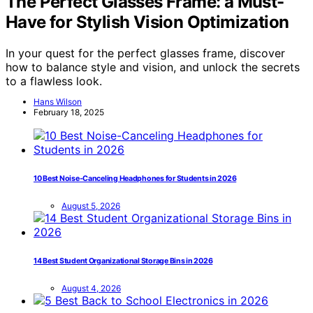
The Perfect Glasses Frame: a Must-
Have for Stylish Vision Optimization
In your quest for the perfect glasses frame, discover
how to balance style and vision, and unlock the secrets
to a flawless look.
Hans Wilson
February 18, 2025
10 Best Noise-Canceling Headphones for Students in 2026
August 5, 2026
14 Best Student Organizational Storage Bins in 2026
August 4, 2026