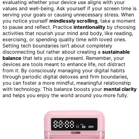
evaluating whether your device use aligns with your
values and well-being. Ask yourself if your screen time is
serving your goals or causing unnecessary stress. When
you notice yourself
mindlessly scrolling
, take a moment
to pause and reflect. Practice
intentionality
by choosing
activities that nourish your mind and body, like reading,
exercising, or spending quality time with loved ones.
Setting tech boundaries isn’t about completely
disconnecting but rather about creating a
sustainable
balance
that lets you stay present. Remember, your
devices are tools meant to enhance life, not distract
from it. By consciously managing your digital habits
through periodic digital detoxes and firm boundaries,
you can foster a more mindful, meaningful relationship
with technology. This balance boosts your
mental clarity
and helps you enjoy the world around you more fully.