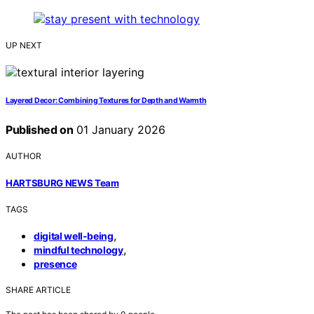
UP NEXT
Layered Decor: Combining Textures for Depth and Warmth
Published on
01 January 2026
AUTHOR
HARTSBURG NEWS Team
TAGS
,
digital well-being
,
mindful technology
presence
SHARE ARTICLE