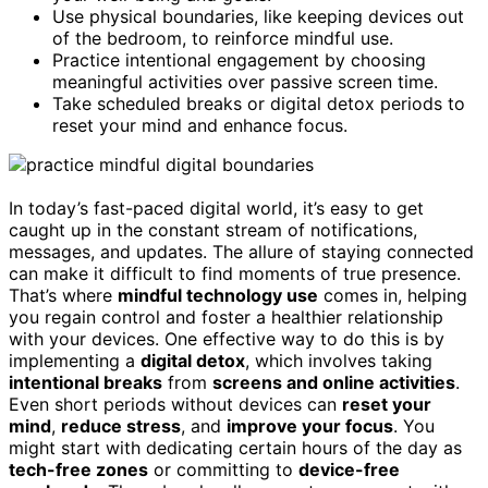
Use physical boundaries, like keeping devices out
of the bedroom, to reinforce mindful use.
Practice intentional engagement by choosing
meaningful activities over passive screen time.
Take scheduled breaks or digital detox periods to
reset your mind and enhance focus.
In today’s fast-paced digital world, it’s easy to get
caught up in the constant stream of notifications,
messages, and updates. The allure of staying connected
can make it difficult to find moments of true presence.
That’s where
mindful technology use
comes in, helping
you regain control and foster a healthier relationship
with your devices. One effective way to do this is by
implementing a
digital detox
, which involves taking
intentional breaks
from
screens and online activities
.
Even short periods without devices can
reset your
mind
,
reduce stress
, and
improve your focus
. You
might start with dedicating certain hours of the day as
tech-free zones
or committing to
device-free