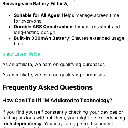
Rechargeable Battery, Fit for &,
Suitable for All Ages
: Helps manage screen time
for everyone
Durable ABS Construction
: Impact-resistant and
long-lasting design
Built-in 300mAh Battery
: Ensures extended usage
time
View Latest Price
As an affiliate, we earn on qualifying purchases.
As an affiliate, we earn on qualifying purchases.
Frequently Asked Questions
How Can I Tell if I’M Addicted to Technology?
If you find yourself constantly checking your devices or
feeling anxious without them, you might be experiencing
tech dependency
. You may struggle to disconnect