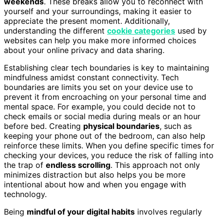
weekends
. These breaks allow you to reconnect with
yourself and your surroundings, making it easier to
appreciate the present moment. Additionally,
understanding the different
cookie categories
used by
websites can help you make more informed choices
about your online privacy and data sharing.
Establishing clear tech boundaries is key to maintaining
mindfulness amidst constant connectivity. Tech
boundaries are limits you set on your device use to
prevent it from encroaching on your personal time and
mental space. For example, you could decide not to
check emails or social media during meals or an hour
before bed. Creating
physical boundaries
, such as
keeping your phone out of the bedroom, can also help
reinforce these limits. When you define specific times for
checking your devices, you reduce the risk of falling into
the trap of
endless scrolling
. This approach not only
minimizes distraction but also helps you be more
intentional about how and when you engage with
technology.
Being
mindful of your digital habits
involves regularly