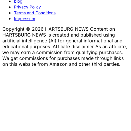
blog
Privacy Policy
Terms and Conditions
Impressum
Copyright © 2026 HARTSBURG NEWS Content on
HARTSBURG NEWS is created and published using
artificial intelligence (AI) for general informational and
educational purposes. Affiliate disclaimer As an affiliate,
we may earn a commission from qualifying purchases.
We get commissions for purchases made through links
on this website from Amazon and other third parties.