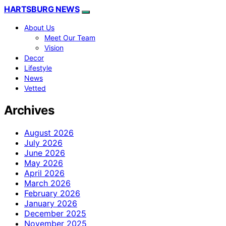
HARTSBURG NEWS
About Us
Meet Our Team
Vision
Decor
Lifestyle
News
Vetted
Archives
August 2026
July 2026
June 2026
May 2026
April 2026
March 2026
February 2026
January 2026
December 2025
November 2025