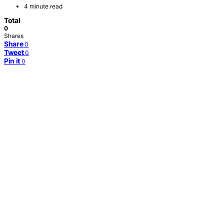
4 minute read
Total
0
Shares
Share
0
Tweet
0
Pin it
0