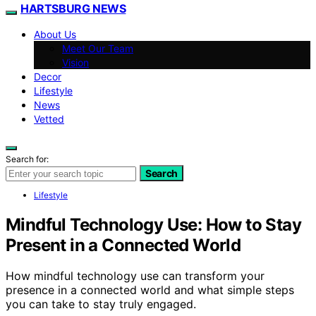
HARTSBURG NEWS
About Us
Meet Our Team
Vision
Decor
Lifestyle
News
Vetted
Search for:
Search
Lifestyle
Mindful Technology Use: How to Stay
Present in a Connected World
How mindful technology use can transform your
presence in a connected world and what simple steps
you can take to stay truly engaged.