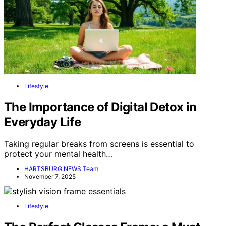
Lifestyle
The Importance of Digital Detox in
Everyday Life
Taking regular breaks from screens is essential to
protect your mental health…
HARTSBURG NEWS Team
November 7, 2025
Lifestyle