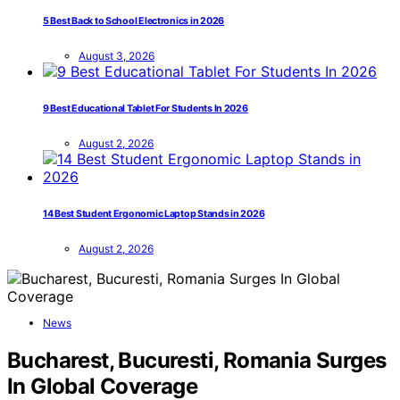
5 Best Back to School Electronics in 2026
August 3, 2026
9 Best Educational Tablet For Students In 2026
August 2, 2026
14 Best Student Ergonomic Laptop Stands in 2026
August 2, 2026
News
Bucharest, Bucuresti, Romania Surges
In Global Coverage