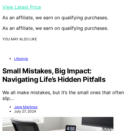
View Latest Price
As an affiliate, we earn on qualifying purchases.
As an affiliate, we earn on qualifying purchases.
YOU MAY ALSO LIKE
Lifestyle
Small Mistakes, Big Impact:
Navigating Life’s Hidden Pitfalls
We all make mistakes, but it’s the small ones that often
slip…
Jane Martinez
July 27, 2024