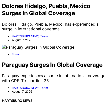
Dolores Hidalgo, Puebla, Mexico
Surges In Global Coverage
Dolores Hidalgo, Puebla, Mexico, has experienced a
surge in international coverage,…
HARTSBURG NEWS Team
August 7, 2026
News
Paraguay Surges In Global Coverage
Paraguay experiences a surge in international coverage,
with GDELT recording 25…
HARTSBURG NEWS Team
August 7, 2026
HARTSBURG NEWS