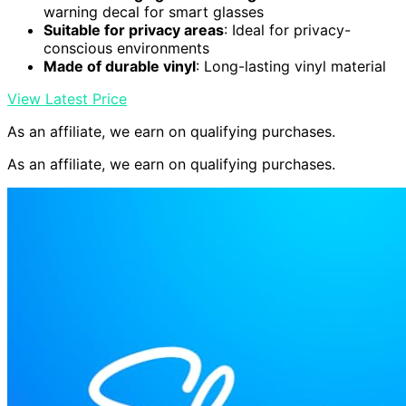
warning decal for smart glasses
Suitable for privacy areas
: Ideal for privacy-
conscious environments
Made of durable vinyl
: Long-lasting vinyl material
View Latest Price
As an affiliate, we earn on qualifying purchases.
As an affiliate, we earn on qualifying purchases.