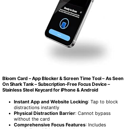
Bloom Card – App Blocker & Screen Time Tool – As Seen
On Shark Tank – Subscription-Free Focus Device –
Stainless Steel Keycard for iPhone & Android
Instant App and Website Locking
: Tap to block
distractions instantly
Physical Distraction Barrier
: Cannot bypass
without the card
Comprehensive Focus Features
: Includes