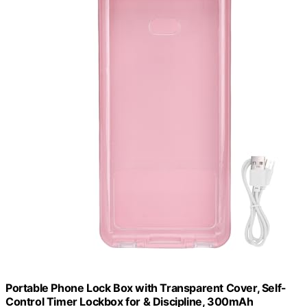
Portable Phone Lock Box with Transparent Cover, Self-
Control Timer Lockbox for & Discipline, 300mAh