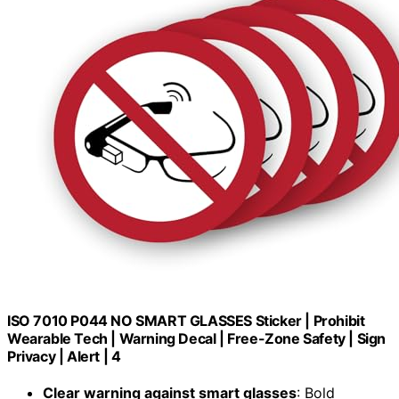
ISO 7010 P044 NO SMART GLASSES Sticker | Prohibit
Wearable Tech | Warning Decal | Free-Zone Safety | Sign
Privacy | Alert | 4
Clear warning against smart glasses
: Bold