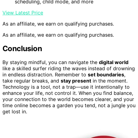
scheduling, child mode, and more
View Latest Price
As an affiliate, we earn on qualifying purchases.
As an affiliate, we earn on qualifying purchases.
Conclusion
By staying mindful, you can navigate the
digital world
like a skilled surfer riding the waves instead of drowning
in endless distraction. Remember to
set boundaries
,
take regular breaks, and
stay present
in the moment.
Technology is a tool, not a trap—use it intentionally to
enhance your life, not control it. When you find balance,
your connection to the world becomes clearer, and your
time online becomes a garden you tend, not a jungle you
get lost in.