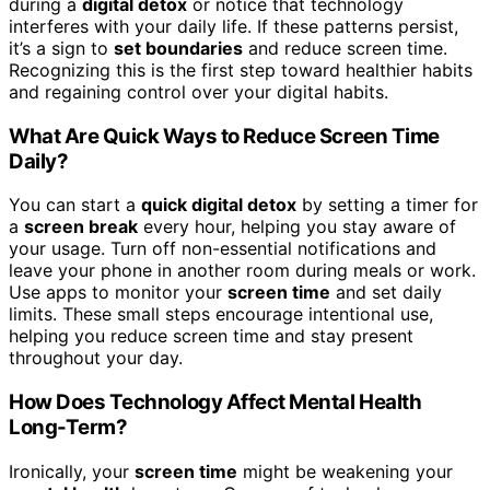
during a
digital detox
or notice that technology
interferes with your daily life. If these patterns persist,
it’s a sign to
set boundaries
and reduce screen time.
Recognizing this is the first step toward healthier habits
and regaining control over your digital habits.
What Are Quick Ways to Reduce Screen Time
Daily?
You can start a
quick digital detox
by setting a timer for
a
screen break
every hour, helping you stay aware of
your usage. Turn off non-essential notifications and
leave your phone in another room during meals or work.
Use apps to monitor your
screen time
and set daily
limits. These small steps encourage intentional use,
helping you reduce screen time and stay present
throughout your day.
How Does Technology Affect Mental Health
Long-Term?
Ironically, your
screen time
might be weakening your