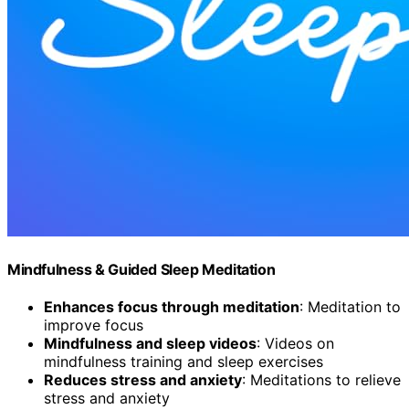
Mindfulness & Guided Sleep Meditation
Enhances focus through meditation
: Meditation to
improve focus
Mindfulness and sleep videos
: Videos on
mindfulness training and sleep exercises
Reduces stress and anxiety
: Meditations to relieve
stress and anxiety