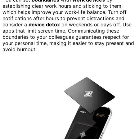
establishing clear work hours and sticking to them,
which helps improve your work-life balance. Turn off
notifications after hours to prevent distractions and
consider a
device detox
on weekends or days off. Use
apps that limit screen time. Communicating these
boundaries to your colleagues guarantees respect for
your personal time, making it easier to stay present and
avoid burnout.