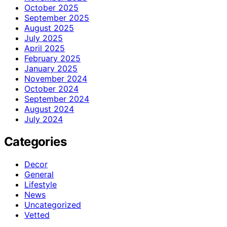
October 2025
September 2025
August 2025
July 2025
April 2025
February 2025
January 2025
November 2024
October 2024
September 2024
August 2024
July 2024
Categories
Decor
General
Lifestyle
News
Uncategorized
Vetted