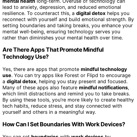
mental health
long-term. Overuse of technology can
lead to anxiety, depression, and reduced emotional
resilience. To counteract this, a
digital detox
helps you
reconnect with yourself and build emotional strength. By
setting boundaries and taking breaks, you enhance your
mental well-being, ensuring technology serves you
rather than diminishes your mental health over time.
Are There Apps That Promote Mindful
Technology Use?
Yes, there are apps that promote
mindful technology
use
. You can try apps like Forest or Flipd to encourage
a
digital detox
, helping you stay present and focused.
Many of these apps also feature
mindful notifications
,
which limit distractions and remind you to take breaks.
By using these tools, you’re more likely to create healthy
tech habits, reduce stress, and stay connected with
yourself and others in a meaningful way.
How Can I Set Boundaries With Work Devices?
You can set
boundaries
with
work devices
by